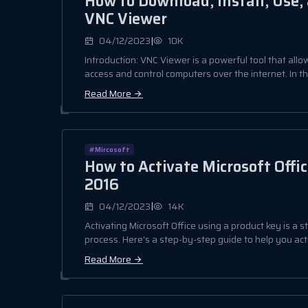
How to Download, Install, Use
VNC Viewer
|
04/12/2023
10K
Introduction: VNC Viewer is a powerful tool that all
access and control computers over the internet. In this
Read More
#Mircosoft
How to Activate Microsoft Offic
2016
|
04/12/2023
14K
Activating Microsoft Office using a product key is a 
process. Here's a step-by-step guide to help you acti
Read More