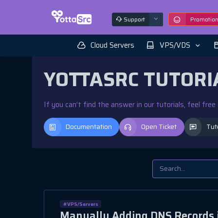
Support
Promotio
Cloud Servers
VPS/VDS
YOTTASRC TUTORI
If you can’t find the answer in our tutorials, feel fre
Documentation
Open Ticket
Tut
#VPS/Servers
Manually Adding DNS Records i