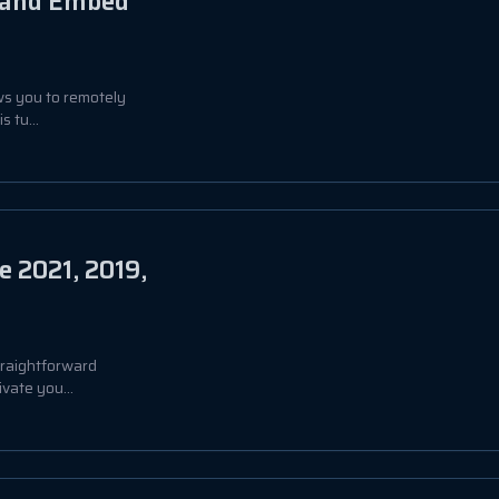
, and Embed
ows you to remotely
 tu...
e 2021, 2019,
straightforward
vate you...