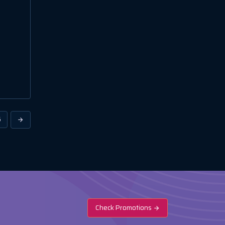
6
Check Promotions