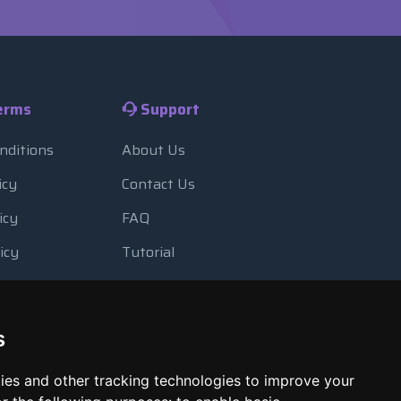
erms
Support
nditions
About Us
icy
Contact Us
icy
FAQ
icy
Tutorial
Usage
Blog
 Backup
Payment Methods
s
Looking Glass
ies and other tracking technologies to improve your
Report Abuse