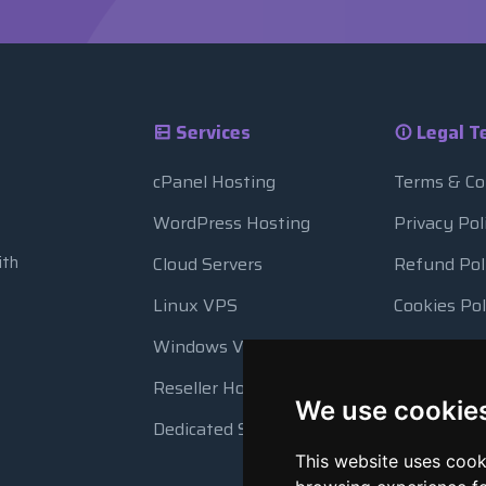
Services
Legal T
cPanel Hosting
Terms & Co
WordPress Hosting
Privacy Pol
ith
Cloud Servers
Refund Pol
Linux VPS
Cookies Pol
Windows VPS
Resource 
Reseller Hosting
Automatic
We use cookie
Dedicated Servers
This website uses cook