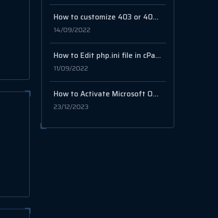
How to customize 403 or 404 error page in cPanel
14/09/2022
How to Edit php.ini file in cPanel (max upload size, memory limit…etc.)
11/09/2022
How to Activate Microsoft Outlook
23/12/2023