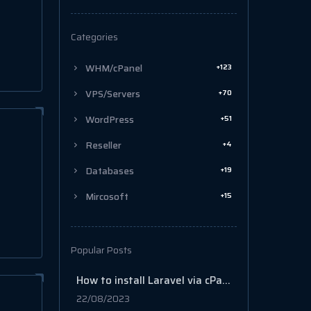
Categories
+123
WHM/cPanel
+70
VPS/Servers
+51
WordPress
+4
Reseller
+19
Databases
+15
Mircosoft
Popular Posts
How to install Laravel via cPanel
22/08/2023