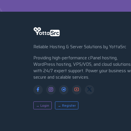
Reliable Hosting & Server Solutions by YottaSrc
Providing high-performance cPanel hosting,
WordPress hosting, VPS/VDS, and cloud solutions
with 24/7 expert support. Power your business w
secure and scalable services.
→ Login
→ Register