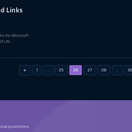
ad Links
nks for Microsoft
 LIN...
1
…
25
26
27
28
…
3
ecial promotions.