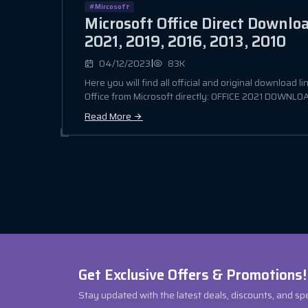
#Mircosoft
Microsoft Office Direct Downlo
2021, 2019, 2016, 2013, 2010
|
04/12/2023
83K
Here you will find all official and original download li
Office from Microsoft directly: OFFICE 2021 DOWNLOAD
Read More
Get Exclusive Offers & Promotions!
Stay updated with the latest deals, discounts, and sp