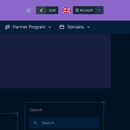
€
Account
EUR
Partner Program
Domains
Search