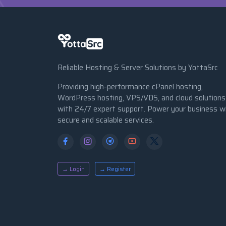
Reliable Hosting & Server Solutions by YottaSrc
Providing high-performance cPanel hosting,
WordPress hosting, VPS/VDS, and cloud solutions
with 24/7 expert support. Power your business w
secure and scalable services.
→ Login
→ Register