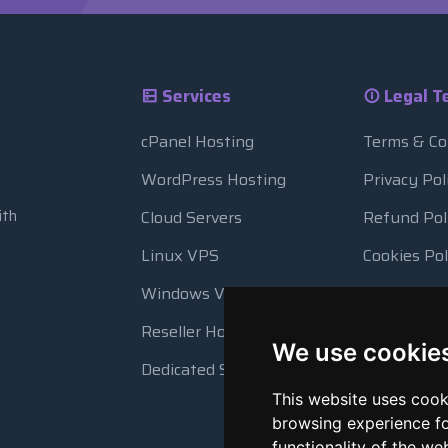
Services
Legal T
cPanel Hosting
Terms & Co
WordPress Hosting
Privacy Pol
ith
Cloud Servers
Refund Pol
Linux VPS
Cookies Pol
Windows VPS
Resource 
Reseller Hosting
Automatic
We use cookie
Dedicated Servers
This website uses cook
browsing experience fo
functionality of the we