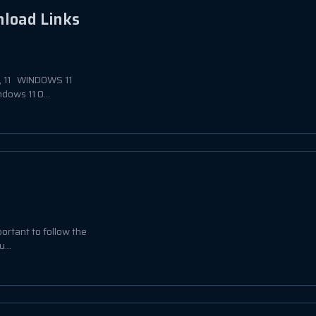
nload Links
0, 11 WINDOWS 11
ows 11 O...
portant to follow the
...