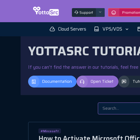
Support
Promotio
Cloud Servers
VPS/VDS
YOTTASRC TUTORI
If you can’t find the answer in our tutorials, feel fre
Documentation
Open Ticket
Tut
#Mircosoft
How to Activate Microsoft Offic