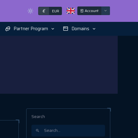
€
Account
EUR
Partner Program
Domains
Search