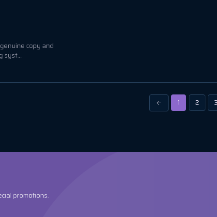
a genuine copy and
 syst...
1
2
ecial promotions.