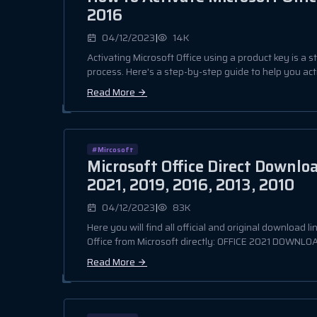
2016
|
04/12/2023
14K
Activating Microsoft Office using a product key is a 
process. Here's a step-by-step guide to help you acti
Read More
#Mircosoft
Microsoft Office Direct Downlo
2021, 2019, 2016, 2013, 2010
|
04/12/2023
83K
Here you will find all official and original download li
Office from Microsoft directly: OFFICE 2021 DOWNLOAD
Read More