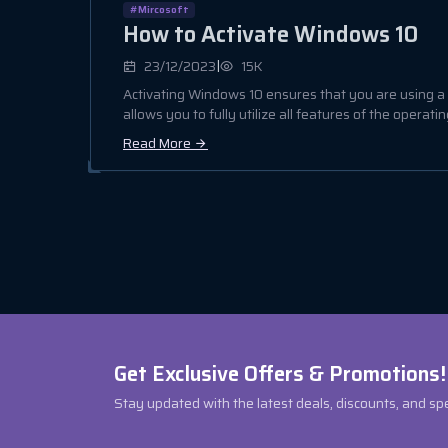
#Mircosoft
How to Activate Windows 10
|
23/12/2023
15K
Activating Windows 10 ensures that you are using 
allows you to fully utilize all features of the operating
Read More
Get Exclusive Offers & Promotions!
Stay updated with the latest deals, discounts, and sp