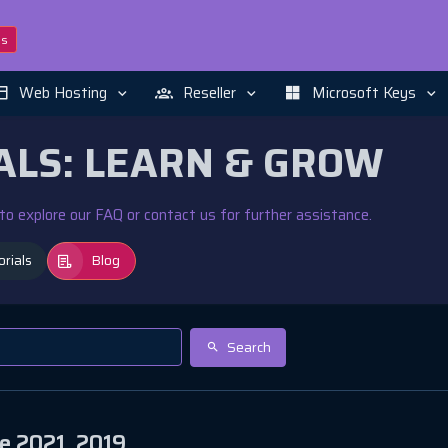
ns
Web Hosting
Reseller
Microsoft Keys
ALS: LEARN & GROW
e to explore our FAQ or contact us for further assistance.
orials
Blog
Search
e 2021, 2019,