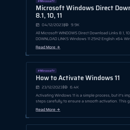
#Mircosoft
Microsoft Windows Direct Dow
8.1, 10, 11
|
04/12/2023
9.9K
All Microsoft WINDOWS Direct Download Links 8.1, 1
DOWNLOAD LINKS Windows 11 25H2 English x64 Wind
Read More
#Mircosoft
How to Activate Windows 11
|
23/12/2023
6.4K
Activating Windows 11 is a simple process, but it's im
steps carefully to ensure a smooth activation. This gu
Read More