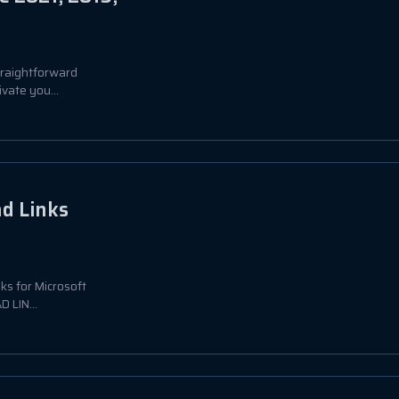
straightforward
vate you...
ad Links
nks for Microsoft
 LIN...