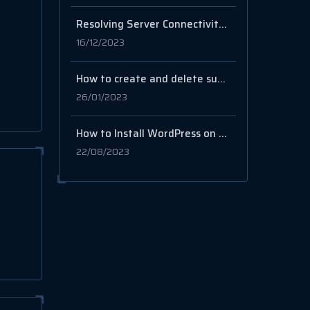
Resolving Server Connectivity Issues after using some scripts, like Hiddify
16/12/2023
How to create and delete subdomains in cPanel
26/01/2023
How to Install WordPress on Ubuntu Using LAMP Stack
22/08/2023