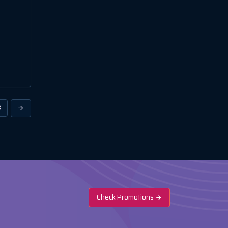
3
Check Promotions