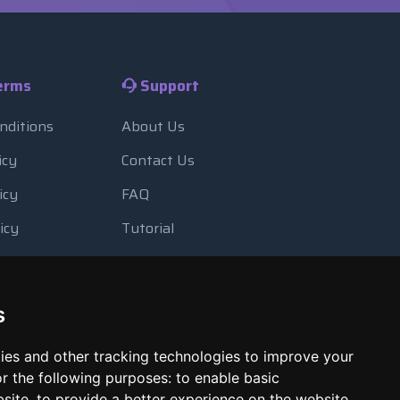
erms
Support
nditions
About Us
icy
Contact Us
icy
FAQ
icy
Tutorial
Usage
Blog
 Backup
Payment Methods
s
Looking Glass
ies and other tracking technologies to improve your
Report Abuse
r the following purposes:
to enable basic
bsite
,
to provide a better experience on the website
,