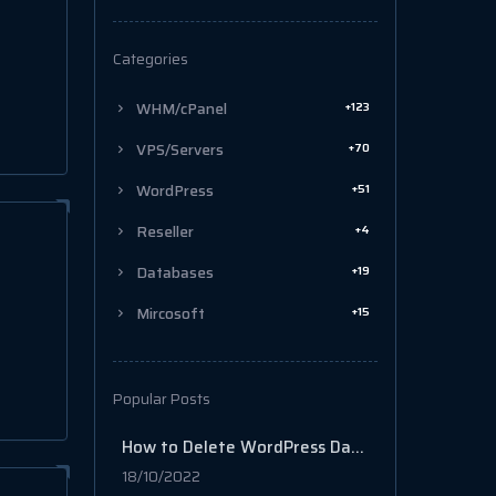
Categories
+123
WHM/cPanel
+70
VPS/Servers
+51
WordPress
+4
Reseller
+19
Databases
+15
Mircosoft
Popular Posts
How to Delete WordPress Database in cPanel
18/10/2022