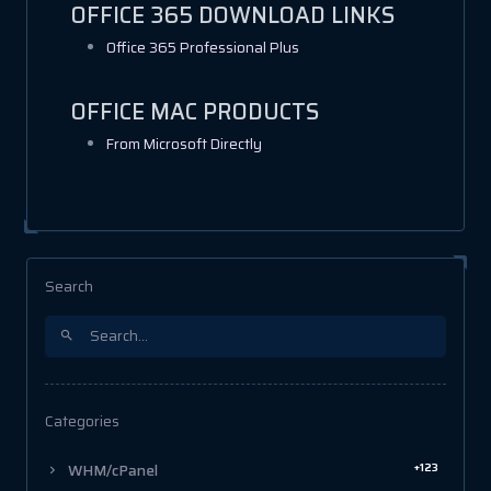
OFFICE 365 DOWNLOAD LINKS
Office 365 Professional Plus
OFFICE MAC PRODUCTS
From Microsoft Directly
Search
Categories
+123
WHM/cPanel