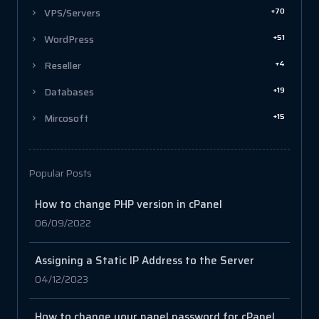
+70
VPS/Servers
+51
WordPress
+4
Reseller
+19
Databases
+15
Mircosoft
Popular Posts
How to change PHP version in cPanel
06/09/2022
Assigning a Static IP Address to the Server
04/12/2023
How to change your panel password for cPanel