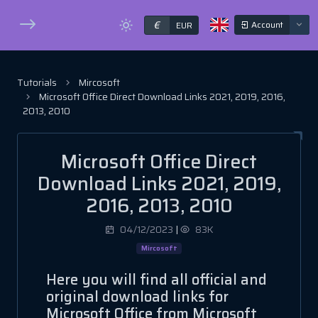
€
Account
EUR
Tutorials
Mircosoft
Microsoft Office Direct Download Links 2021, 2019, 2016,
2013, 2010
Microsoft Office Direct
Download Links 2021, 2019,
2016, 2013, 2010
04/12/2023
|
83K
Mircosoft
Here you will find all official and
original download links for
Microsoft Office from Microsoft