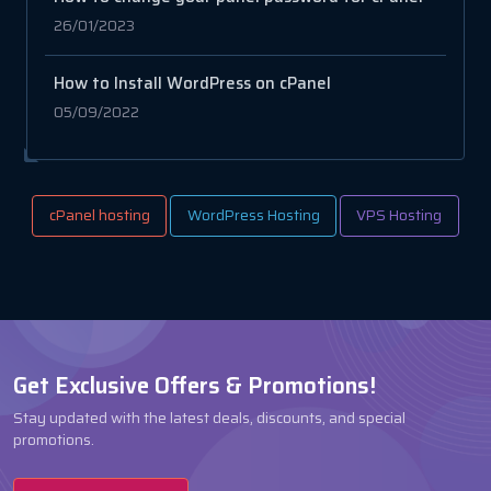
26/01/2023
How to Install WordPress on cPanel
05/09/2022
cPanel hosting
WordPress Hosting
VPS Hosting
Get Exclusive Offers & Promotions!
Stay updated with the latest deals, discounts, and special
promotions.