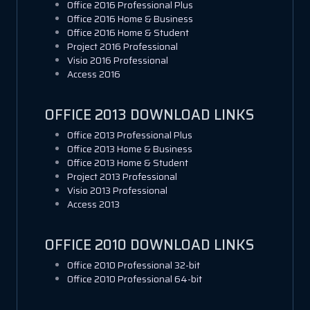
Office 2016 Professional Plus
Office 2016 Home & Business
Office 2016 Home & Student
Project 2016 Professional
Visio 2016 Professional
Access 2016
OFFICE 2013 DOWNLOAD LINKS
Office 2013 Professional Plus
Office 2013 Home & Business
Office 2013 Home & Student
Project 2013 Professional
Visio 2013 Professional
Access 2013
OFFICE 2010 DOWNLOAD LINKS
Office 2010 Professional 32-bit
Office 2010 Professional 64-bit