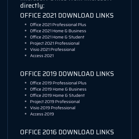
directly:
OFFICE 2021 DOWNLOAD LINKS
Office 2021 Professional Plus
Office 2021 Home & Business
Office 2021 Home & Student
Project 2021 Professional
Visio 2021 Professional
Access 2021
OFFICE 2019 DOWNLOAD LINKS
Office 2019 Professional Plus
Office 2019 Home & Business
Office 2019 Home & Student
Project 2019 Professional
Visio 2019 Professional
Access 2019
OFFICE 2016 DOWNLOAD LINKS