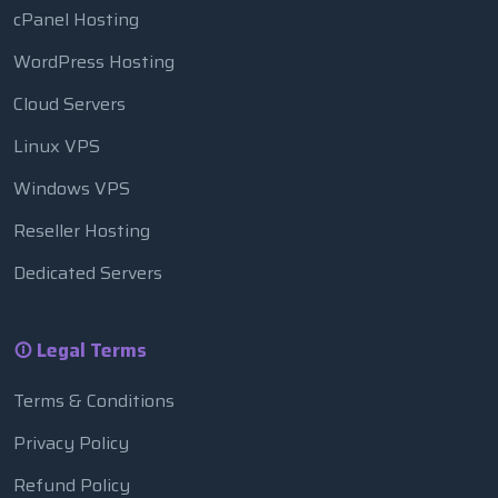
cPanel Hosting
WordPress Hosting
Cloud Servers
Linux VPS
Windows VPS
Reseller Hosting
Dedicated Servers
Legal Terms
Terms & Conditions
Privacy Policy
Refund Policy