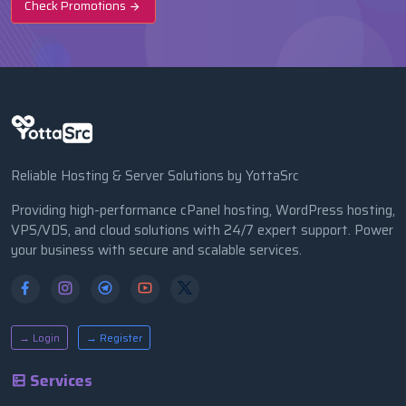
Check Promotions
Reliable Hosting & Server Solutions by YottaSrc
Providing high-performance cPanel hosting, WordPress hosting,
VPS/VDS, and cloud solutions with 24/7 expert support. Power
your business with secure and scalable services.
→ Login
→ Register
Services