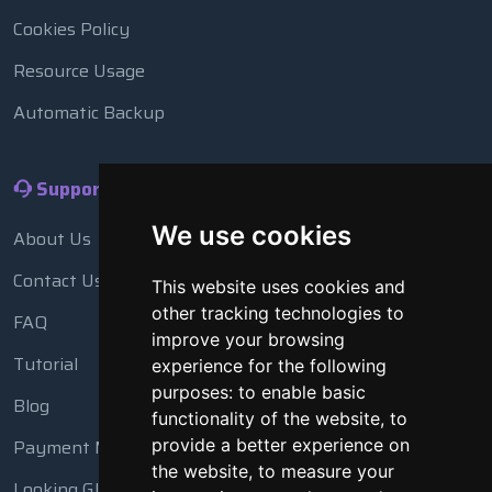
Cookies Policy
Resource Usage
Automatic Backup
Support
We use cookies
About Us
Contact Us
This website uses cookies and
other tracking technologies to
FAQ
improve your browsing
Tutorial
experience for the following
purposes:
to enable basic
Blog
functionality of the website
,
to
Payment Methods
provide a better experience on
the website
,
to measure your
Looking Glass