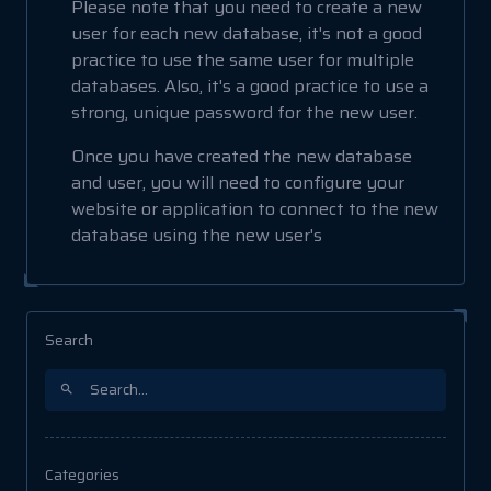
Please note that you need to create a new
user for each new database, it's not a good
practice to use the same user for multiple
databases. Also, it's a good practice to use a
strong, unique password for the new user.
Once you have created the new database
and user, you will need to configure your
website or application to connect to the new
database using the new user's
Search
Categories