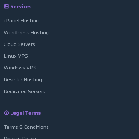
Services
cPanel Hosting
WordPress Hosting
Cloud Servers
Linux VPS
Windows VPS
Reseller Hosting
Dedicated Servers
Legal Terms
Terms & Conditions
Privacy Policy