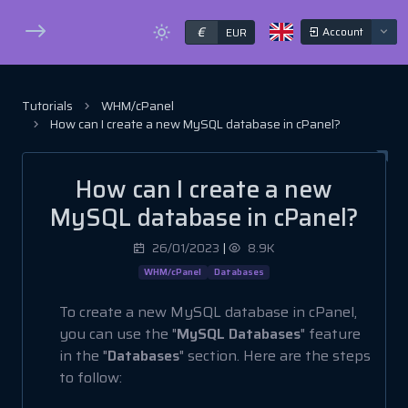
€
Account
EUR
Tutorials
WHM/cPanel
How can I create a new MySQL database in cPanel?
How can I create a new
MySQL database in cPanel?
26/01/2023
|
8.9K
WHM/cPanel
Databases
To create a new MySQL database in cPanel,
you can use the "
MySQL Databases
" feature
in the "
Databases
" section. Here are the steps
to follow: