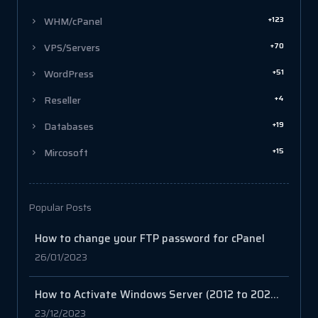
+123
WHM/cPanel
+70
VPS/Servers
+51
WordPress
+4
Reseller
+19
Databases
+15
Mircosoft
Popular Posts
How to change your FTP password for cPanel
26/01/2023
How to Activate Windows Server (2012 to 2022): A Comprehensive Guide
23/12/2023