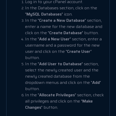
Log in to your cPanel account.
In the Databases section, click on the
"
MySQL Databases
" icon.
In the "
Create a New Database
" section,
enter a name for the new database and
click on the "
Create Database
" button.
In the "
Add a New User
" section, enter a
username and a password for the new
user and click on the "
Create User
"
button.
In the "
Add User to Database
" section,
select the newly created user and the
newly created database from the
dropdown menus and click on the "
Add
"
button.
In the "
Allocate Privileges
" section, check
all privileges and click on the "
Make
Changes
" button.