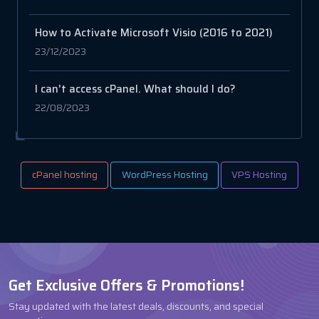
How to Activate Microsoft Visio (2016 to 2021)
23/12/2023
I can't access cPanel. What should I do?
22/08/2023
cPanel hosting
WordPress Hosting
VPS Hosting
Get Exclusive Offers & Promotions!
Stay updated with the latest deals, discounts, and special