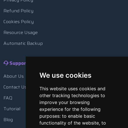
Refund Policy
Cookies Policy
Resource Usage
Automatic Backup
Support
We use cookies
About Us
Contact Us
This website uses cookies and
other tracking technologies to
FAQ
improve your browsing
Tutorial
experience for the following
purposes:
to enable basic
Blog
functionality of the website
,
to