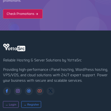
promotions.
Check Promotions
Reliable Hosting & Server Solutions by YottaSrc
Providing high-performance cPanel hosting, WordPress hosting,
VPS/VDS, and cloud solutions with 24/7 expert support. Power
your business with secure and scalable services.
→ Login
→ Register