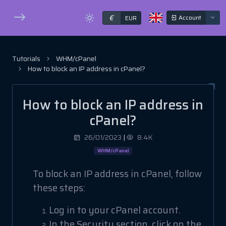
€
Account
EUR
Tutorials
WHM/cPanel
How to block an IP address in cPanel?
How to block an IP address in
cPanel?
26/01/2023
|
8.4K
WHM/cPanel
To block an IP address in cPanel, follow
these steps:
Log in to your cPanel account.
In the Security section, click on the