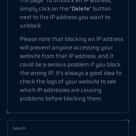
the page. To unblock an IP address,
simply click on the "
Delete
" button
next to the IP address you want to
unblock.
Please note that blocking an IP address
will prevent anyone accessing your
website from that IP address, and it
could be a serious problem if you block
the wrong IP. It's always a good idea to
check the logs of your website to see
which IP addresses are causing
problems before blocking them.
Search