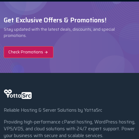
Get Exclusive Offers & Promotions!
Stay updated with the latest deals, discounts, and special
promotions.
Check Promotions
Reliable Hosting & Server Solutions by YottaSrc
Providing high-performance cPanel hosting, WordPress hosting,
VPS/VDS, and cloud solutions with 24/7 expert support. Power
your business with secure and scalable services.