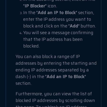
"
IP Blocker
" icon.
In the "
Add an IP to Block
" section,
enter the IP address you want to
block and click on the "
Add
" button.
You will see a message confirming
that the IP address has been
blocked.
You can also block a range of IP
addresses by entering the starting and
ending IP addresses separated by a
dash (-) in the "
Add an IP to Block
"
section.
Furthermore, you can view the list of
blocked IP addresses by scrolling down