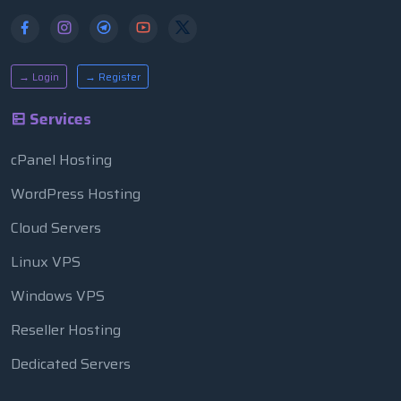
→ Login
→ Register
Services
cPanel Hosting
WordPress Hosting
Cloud Servers
Linux VPS
Windows VPS
Reseller Hosting
Dedicated Servers