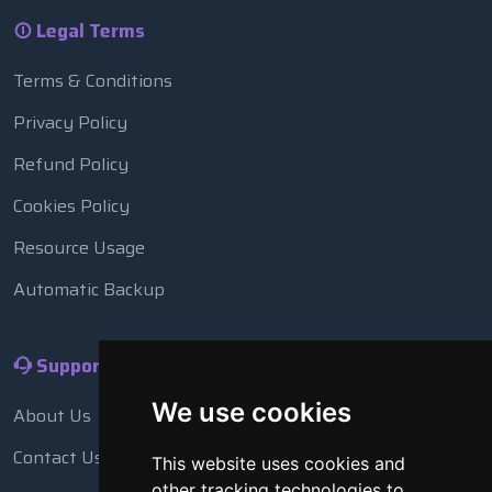
Legal Terms
Terms & Conditions
Privacy Policy
Refund Policy
Cookies Policy
Resource Usage
Automatic Backup
Support
We use cookies
About Us
Contact Us
This website uses cookies and
other tracking technologies to