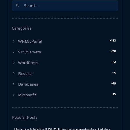
Categories
+123
WHM/cPanel
+70
VPS/Servers
+51
WordPress
+4
Reseller
+19
Databases
+15
Mircosoft
Popular Posts
How to block all PHP files in a particular folder in cPanel