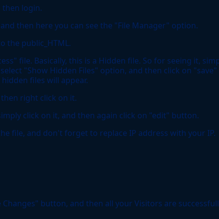
 then login.
n, and then here you can see the "File Manager" option.
 to the public_HTML.
" file. Basically, this is a Hidden file. So for seeing it, sim
 select "Show Hidden Files" option, and then click on "save"
hidden files will appear.
then right click on it.
imply click on it, and then again click on "edit" button.
e file, and don't forget to replace IP address with your IP.
 Changes" button, and then all your Visitors are successful