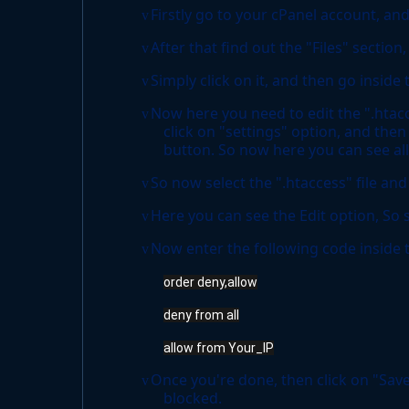
Firstly go to your cPanel account, and
v
After that find out the "Files" sectio
v
Simply click on it, and then go inside
v
Now here you need to edit the ".htaccess
v
click on "settings" option, and then
button. So now here you can see all 
So now select the ".htaccess" file and 
v
Here you can see the Edit option, So s
v
Now enter the following code inside th
v
order deny,allow
deny from all
allow from Your_IP
Once you're done, then click on "Save
v
blocked.