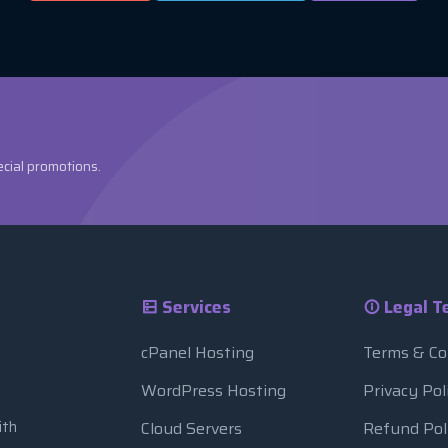
ecial promotions.
Services
Legal T
cPanel Hosting
Terms & Co
WordPress Hosting
Privacy Pol
ith
Cloud Servers
Refund Pol