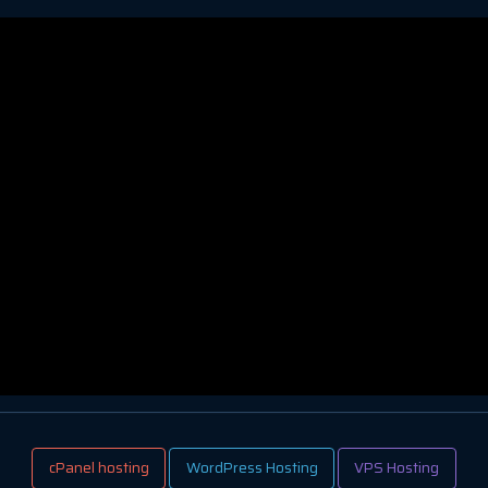
cPanel hosting
WordPress Hosting
VPS Hosting