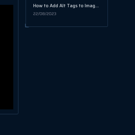
How to Add Alt Tags to Images on WordPress
22/08/2023