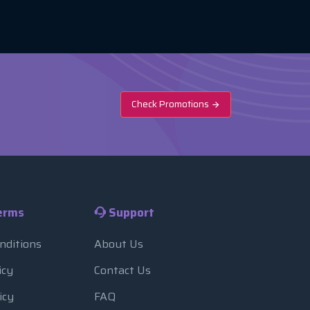
Check Promotions
erms
Support
nditions
About Us
icy
Contact Us
icy
FAQ