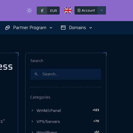
€
Account
EUR
Partner Program
Domains
Search
ess
Categories
+123
WHM/cPanel
ss"
+70
VPS/Servers
+51
WordPress