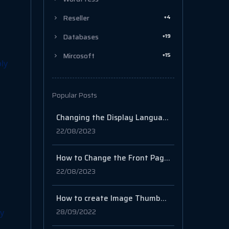
+4
Reseller
+19
Databases
+15
Mircosoft
ply
Popular Posts
Changing the Display Language for Windows Server 2019/2022
22/08/2023
How to Change the Front Page in WordPress
22/08/2023
How to create Image Thumbnails in cPanel
28/09/2022
ly