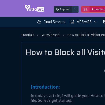
Support
Promotio
Cloud Servers
VPS/VDS
Tutorials
WHM/cPanel
How to Block all Visitor ex
How to Block all Visit
Introduction:
In today's article, I will guide you, How to
file. So let's get started.