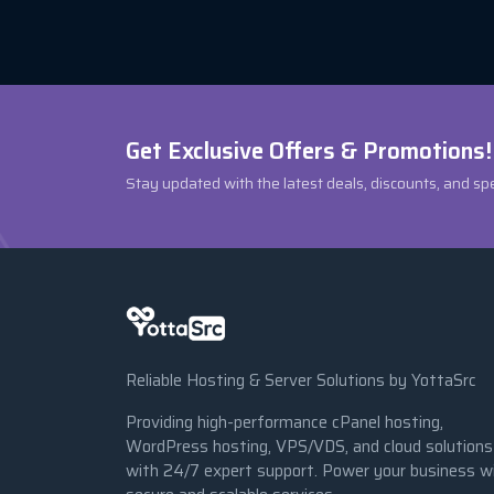
Get Exclusive Offers & Promotions!
Stay updated with the latest deals, discounts, and sp
Reliable Hosting & Server Solutions by YottaSrc
Providing high-performance cPanel hosting,
WordPress hosting, VPS/VDS, and cloud solutions
with 24/7 expert support. Power your business w