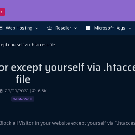
ns
Web Hosting
Reseller
Microsoft Keys
cept yourself via .htaccess file
or except yourself via .htacc
file
28/09/2022
|
6.5K
WHM/cPanel
 Block all Visitor in your website except yourself via ".htacce