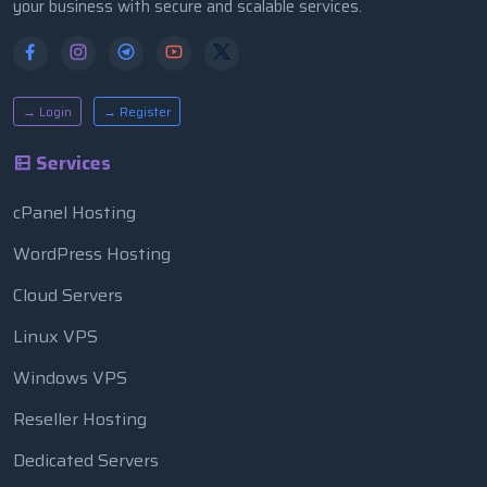
your business with secure and scalable services.
→ Login
→ Register
Services
cPanel Hosting
WordPress Hosting
Cloud Servers
Linux VPS
Windows VPS
Reseller Hosting
Dedicated Servers