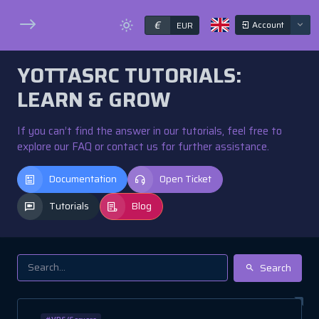
€
Account
EUR
YOTTASRC TUTORIALS:
LEARN & GROW
If you can’t find the answer in our tutorials, feel free to
explore our FAQ or contact us for further assistance.
Documentation
Open Ticket
Tutorials
Blog
Search
#VPS/Servers