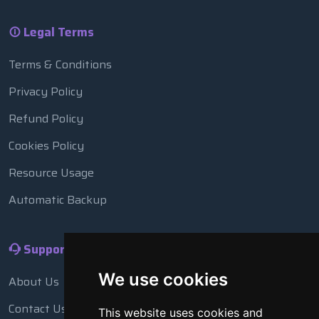
Legal Terms
Terms & Conditions
Privacy Policy
Refund Policy
Cookies Policy
Resource Usage
Automatic Backup
Support
We use cookies
About Us
Contact Us
This website uses cookies and