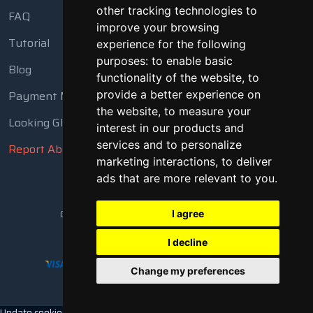
other tracking technologies to
FAQ
improve your browsing
Tutorial
experience for the following
purposes:
to enable basic
Blog
functionality of the website
,
to
Payment Methods
provide a better experience on
the website
,
to measure your
Looking Glass
interest in our products and
services and to personalize
Report Abuse
marketing interactions
,
to deliver
ads that are more relevant to you
.
Copyright © 2018 - 2026 All Rights Reserved
I agree
I decline
Change my preferences
Update cookies preferences