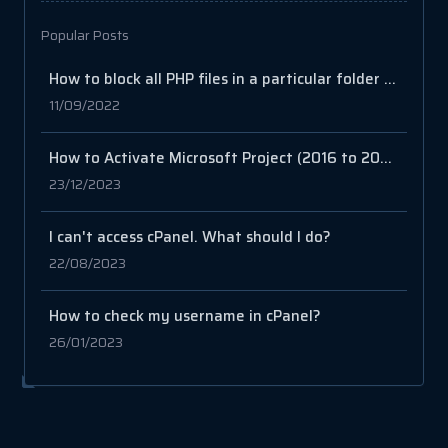
Popular Posts
How to block all PHP files in a particular folder in cPanel
11/09/2022
How to Activate Microsoft Project (2016 to 2021)
23/12/2023
I can't access cPanel. What should I do?
22/08/2023
How to check my username in cPanel?
26/01/2023