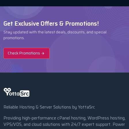
Get Exclusive Offers & Promotions!
Stay updated with the latest deals, discounts, and special
promotions.
Check Promotions
Reliable Hosting & Server Solutions by YottaSrc
Providing high-performance cPanel hosting, WordPress hosting,
VPS/VDS, and cloud solutions with 24/7 expert support. Power