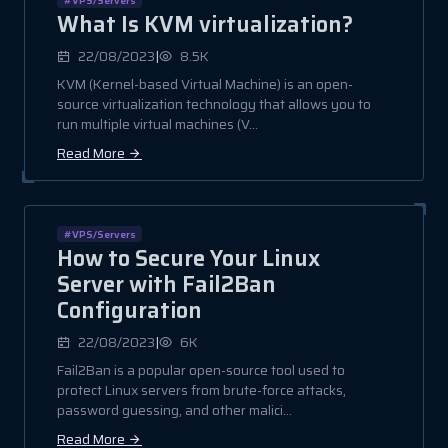
What Is KVM virtualization?
|
22/08/2023
8.5K
KVM (Kernel-based Virtual Machine) is an open-
source virtualization technology that allows you to
run multiple virtual machines (V...
Read More
#VPS/Servers
How to Secure Your Linux
Server with Fail2Ban
Configuration
|
22/08/2023
6K
Fail2Ban is a popular open-source tool used to
protect Linux servers from brute-force attacks,
password guessing, and other malici...
Read More