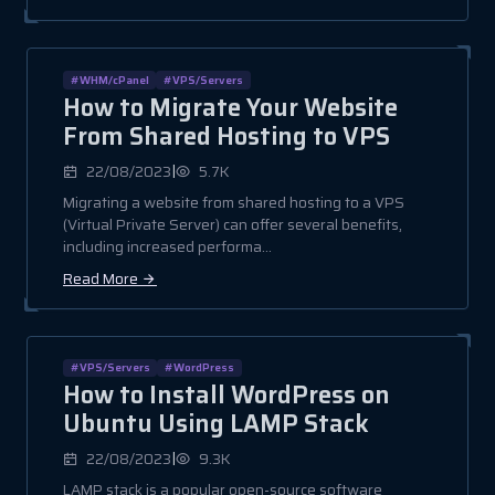
#WHM/cPanel
#VPS/Servers
How to Migrate Your Website
From Shared Hosting to VPS
|
22/08/2023
5.7K
Migrating a website from shared hosting to a VPS
(Virtual Private Server) can offer several benefits,
including increased performa...
Read More
#VPS/Servers
#WordPress
How to Install WordPress on
Ubuntu Using LAMP Stack
|
22/08/2023
9.3K
LAMP stack is a popular open-source software