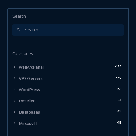
Search
Categories
+123
WHM/cPanel
+70
VPS/Servers
+51
WordPress
+4
Reseller
+19
Databases
+15
Mircosoft