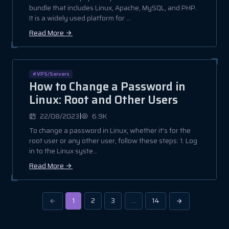
bundle that includes Linux, Apache, MySQL, and PHP.
It is a widely used platform for ...
Read More
#VPS/Servers
How to Change a Password in
Linux: Root and Other Users
|
22/08/2023
6.9K
To change a password in Linux, whether it's for the
root user or any other user, follow these steps: 1. Log
in to the Linux syste...
Read More
1
2
3
…
14