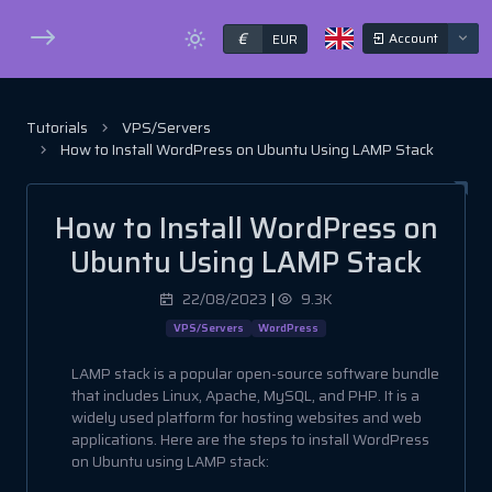
€
Account
EUR
Tutorials
VPS/Servers
How to Install WordPress on Ubuntu Using LAMP Stack
How to Install WordPress on
Ubuntu Using LAMP Stack
22/08/2023
|
9.3K
VPS/Servers
WordPress
LAMP stack is a popular open-source software bundle
that includes Linux, Apache, MySQL, and PHP. It is a
widely used platform for hosting websites and web
applications. Here are the steps to install WordPress
on Ubuntu using LAMP stack: