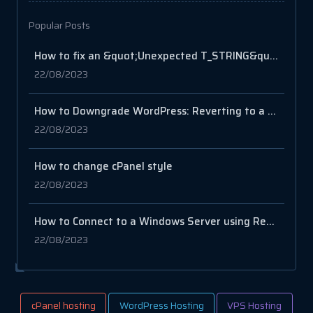
Popular Posts
How to fix an &quot;Unexpected T_STRING&quot; error in PHP?
22/08/2023
How to Downgrade WordPress: Reverting to a Previous Version
22/08/2023
How to change cPanel style
22/08/2023
How to Connect to a Windows Server using Remote Desktop Connection
22/08/2023
cPanel hosting
WordPress Hosting
VPS Hosting