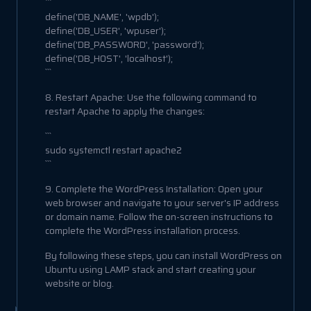
```
define('DB_NAME', 'wpdb');
define('DB_USER', 'wpuser');
define('DB_PASSWORD', 'password');
define('DB_HOST', 'localhost');
```
8. Restart Apache: Use the following command to
restart Apache to apply the changes:
```
sudo systemctl restart apache2
```
9. Complete the WordPress Installation: Open your
web browser and navigate to your server's IP address
or domain name. Follow the on-screen instructions to
complete the WordPress installation process.
By following these steps, you can install WordPress on
Ubuntu using LAMP stack and start creating your
website or blog.