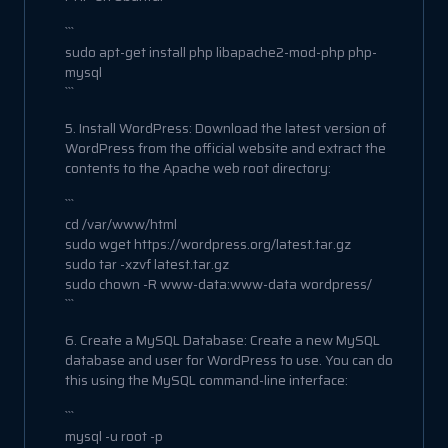
```
sudo apt-get install php libapache2-mod-php php-
mysql
```
5. Install WordPress: Download the latest version of
WordPress from the official website and extract the
contents to the Apache web root directory:
```
cd /var/www/html
sudo wget https://wordpress.org/latest.tar.gz
sudo tar -xzvf latest.tar.gz
sudo chown -R www-data:www-data wordpress/
```
6. Create a MySQL Database: Create a new MySQL
database and user for WordPress to use. You can do
this using the MySQL command-line interface:
```
mysql -u root -p