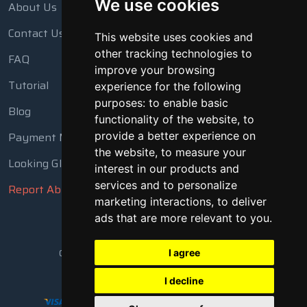
We use cookies
About Us
Contact Us
This website uses cookies and
other tracking technologies to
FAQ
improve your browsing
Tutorial
experience for the following
purposes:
to enable basic
Blog
functionality of the website
,
to
Payment Methods
provide a better experience on
the website
,
to measure your
Looking Glass
interest in our products and
services and to personalize
Report Abuse
marketing interactions
,
to deliver
ads that are more relevant to you
.
Copyright © 2018 - 2026 All Rights Reserved
I agree
I decline