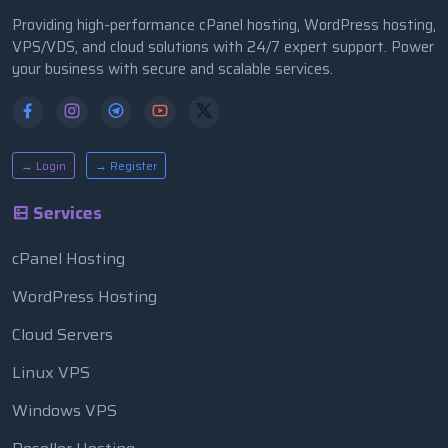
Providing high-performance cPanel hosting, WordPress hosting,
VPS/VDS, and cloud solutions with 24/7 expert support. Power
your business with secure and scalable services.
→ Login
→ Register
Services
cPanel Hosting
WordPress Hosting
Cloud Servers
Linux VPS
Windows VPS