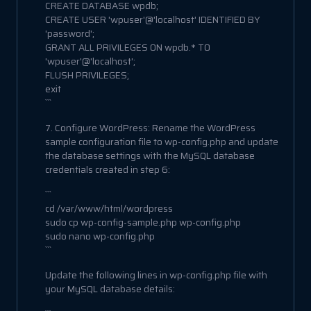
CREATE DATABASE wpdb;
CREATE USER 'wpuser'@'localhost' IDENTIFIED BY
'password';
GRANT ALL PRIVILEGES ON wpdb.* TO
'wpuser'@'localhost';
FLUSH PRIVILEGES;
exit
```
7. Configure WordPress: Rename the WordPress
sample configuration file to wp-config.php and update
the database settings with the MySQL database
credentials created in step 6:
```
cd /var/www/html/wordpress
sudo cp wp-config-sample.php wp-config.php
sudo nano wp-config.php
```
Update the following lines in wp-config.php file with
your MySQL database details: