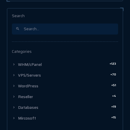
Search
Categories
+123
WHM/cPanel
+70
VPS/Servers
+51
WordPress
+4
Reseller
+19
Databases
+15
Mircosoft