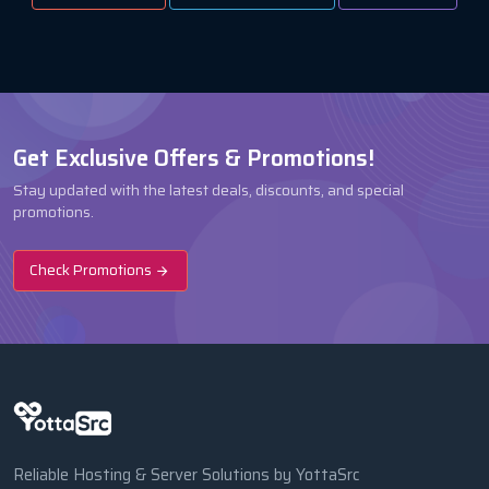
Get Exclusive Offers & Promotions!
Stay updated with the latest deals, discounts, and special
promotions.
Check Promotions
Reliable Hosting & Server Solutions by YottaSrc