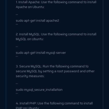
1. Install Apache: Use the following command to install
Apache on Ubuntu:
```
sudo apt-get install apache2
```
2. Install MySQL: Use the following command to install
MySQL on Ubuntu:
```
sudo apt-get install mysql-server
```
3. Secure MySQL: Run the following command to
secure MySQL by setting a root password and other
security measures:
```
sudo mysql_secure_installation
```
4. Install PHP: Use the following command to install
PHP on Ubuntu: