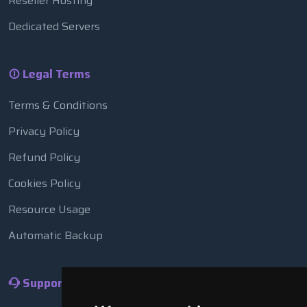
Reseller Hosting
Dedicated Servers
Legal Terms
Terms & Conditions
Privacy Policy
Refund Policy
Cookies Policy
Resource Usage
Automatic Backup
Support