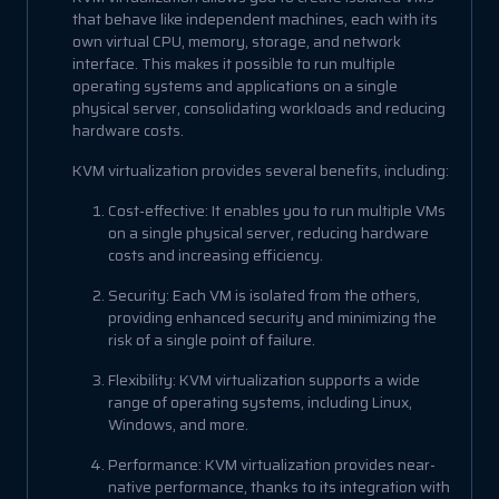
that behave like independent machines, each with its
own virtual CPU, memory, storage, and network
interface. This makes it possible to run multiple
operating systems and applications on a single
physical server, consolidating workloads and reducing
hardware costs.
KVM virtualization provides several benefits, including:
Cost-effective: It enables you to run multiple VMs
on a single physical server, reducing hardware
costs and increasing efficiency.
Security: Each VM is isolated from the others,
providing enhanced security and minimizing the
risk of a single point of failure.
Flexibility: KVM virtualization supports a wide
range of operating systems, including Linux,
Windows, and more.
Performance: KVM virtualization provides near-
native performance, thanks to its integration with