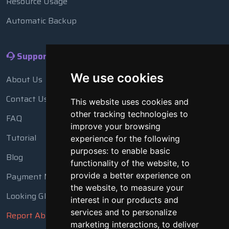
Resource Usage
Automatic Backup
Support
We use cookies
About Us
Contact Us
This website uses cookies and
other tracking technologies to
FAQ
improve your browsing
Tutorial
experience for the following
purposes:
to enable basic
Blog
functionality of the website
,
to
Payment Methods
provide a better experience on
the website
,
to measure your
Looking Glass
interest in our products and
services and to personalize
Report Abuse
marketing interactions
,
to deliver