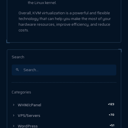
the Linux kernel.
Overall, KVM virtualization is a powerful and flexible
technology that can help you make the most of your
hardware resources, improve efficiency, and reduce
costs.
Search
Categories
+123
WHM/cPanel
+70
VPS/Servers
+51
WordPress