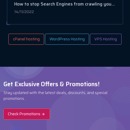
How to stop Search Engines from crawling your website
14/11/2022
cPanel hosting
WordPress Hosting
VPS Hosting
Get Exclusive Offers & Promotions!
Stay updated with the latest deals, discounts, and special
promotions.
Check Promotions