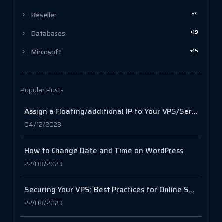
+4
Reseller
+19
Databases
+15
Mircosoft
Popular Posts
Assign a Floating/additional IP to Your VPS/Server via SSH
04/12/2023
How to Change Date and Time on WordPress
22/08/2023
Securing Your VPS: Best Practices for Online Safety
22/08/2023