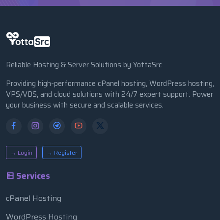
Reliable Hosting & Server Solutions by YottaSrc
Providing high-performance cPanel hosting, WordPress hosting,
VPS/VDS, and cloud solutions with 24/7 expert support. Power
your business with secure and scalable services.
→ Login
→ Register
Services
cPanel Hosting
WordPress Hosting