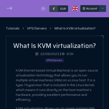
€
Account
EUR
Tutorials
VPS/Servers
What Is KVM virtualization?
What Is KVM virtualization?
22/08/2023
|
8.5K
VPS/Servers
KVM (Kernel-based Virtual Machine) is an open-source
virtualization technology that allows you to run
multiple virtual machines (VMs) on a Linux host. It is a
type-1 hypervisor that is included in the Linux kernel,
which means it runs directly on the host machine's
hardware, providing excellent performance and
efficiency.
KVM virtualization allows you to create isolated VMs