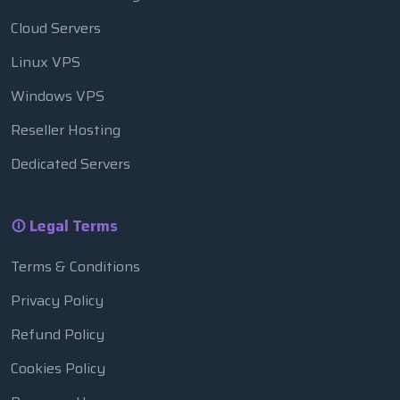
Cloud Servers
Linux VPS
Windows VPS
Reseller Hosting
Dedicated Servers
Legal Terms
Terms & Conditions
Privacy Policy
Refund Policy
Cookies Policy