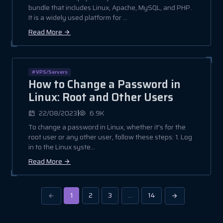
bundle that includes Linux, Apache, MySQL, and PHP.
It is a widely used platform for ...
Read More
#VPS/Servers
How to Change a Password in
Linux: Root and Other Users
|
22/08/2023
6.9K
To change a password in Linux, whether it's for the
root user or any other user, follow these steps: 1. Log
in to the Linux syste...
Read More
1
2
3
…
14