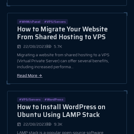
#WHM/cPanel
#VPS/Servers
How to Migrate Your Website
From Shared Hosting to VPS
|
22/08/2023
5.7K
Migrating a website from shared hosting to a VPS
(Virtual Private Server) can offer several benefits,
including increased performa...
Read More
#VPS/Servers
#WordPress
How to Install WordPress on
Ubuntu Using LAMP Stack
|
22/08/2023
9.3K
LAMP stack is a popular open-source software