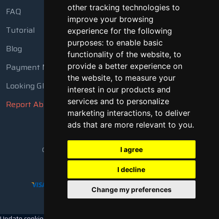
other tracking technologies to
FAQ
improve your browsing
Tutorial
experience for the following
purposes:
to enable basic
Blog
functionality of the website
,
to
Payment Methods
provide a better experience on
the website
,
to measure your
Looking Glass
interest in our products and
services and to personalize
Report Abuse
marketing interactions
,
to deliver
ads that are more relevant to you
.
Copyright © 2018 - 2026 All Rights Reserved
I agree
I decline
Change my preferences
Update cookies preferences