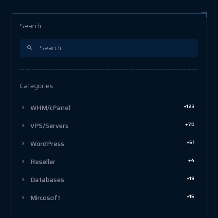
Search
Categories
+123
WHM/cPanel
+70
VPS/Servers
+51
WordPress
+4
Reseller
+19
Databases
+15
Mircosoft