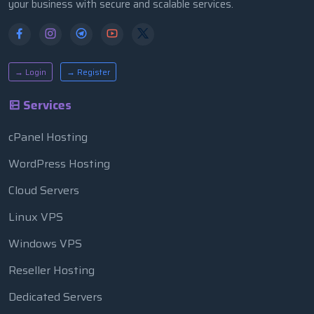
your business with secure and scalable services.
→ Login
→ Register
Services
cPanel Hosting
WordPress Hosting
Cloud Servers
Linux VPS
Windows VPS
Reseller Hosting
Dedicated Servers