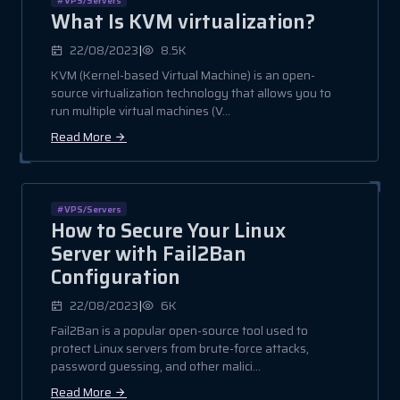
What Is KVM virtualization?
|
22/08/2023
8.5K
KVM (Kernel-based Virtual Machine) is an open-
source virtualization technology that allows you to
run multiple virtual machines (V...
Read More
#VPS/Servers
How to Secure Your Linux
Server with Fail2Ban
Configuration
|
22/08/2023
6K
Fail2Ban is a popular open-source tool used to
protect Linux servers from brute-force attacks,
password guessing, and other malici...
Read More