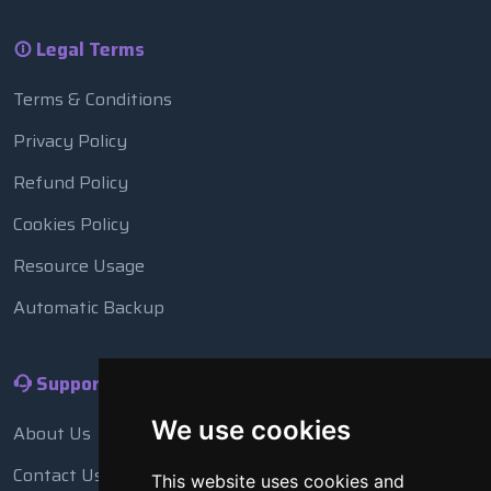
Legal Terms
Terms & Conditions
Privacy Policy
Refund Policy
Cookies Policy
Resource Usage
Automatic Backup
Support
We use cookies
About Us
Contact Us
This website uses cookies and