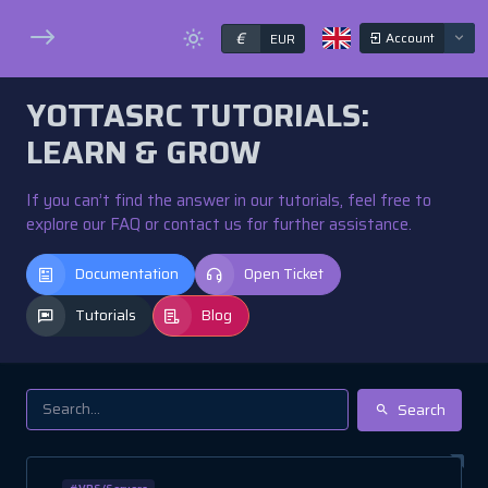
€
Account
EUR
YOTTASRC TUTORIALS:
LEARN & GROW
If you can’t find the answer in our tutorials, feel free to
explore our FAQ or contact us for further assistance.
Documentation
Open Ticket
Tutorials
Blog
Search
#VPS/Servers