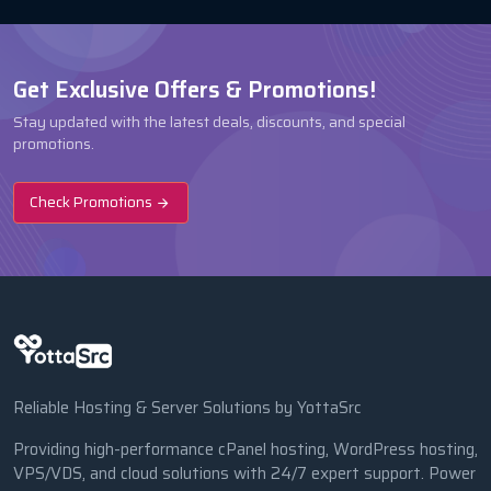
Get Exclusive Offers & Promotions!
Stay updated with the latest deals, discounts, and special
promotions.
Check Promotions
Reliable Hosting & Server Solutions by YottaSrc
Providing high-performance cPanel hosting, WordPress hosting,
VPS/VDS, and cloud solutions with 24/7 expert support. Power