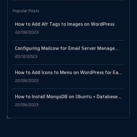
Popular Posts
How to Add Alt Tags to Images on WordPress
22/08/2023
Configuring Mailcow for Email Server Management
20/12/2023
How to Add Icons to Menu on WordPress for Easy Navigation
22/08/2023
How to Install MongoDB on Ubuntu + Database and User Setup
22/08/2023