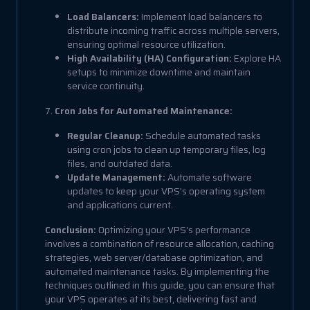
Load Balancers:
Implement load balancers to
distribute incoming traffic across multiple servers,
ensuring optimal resource utilization.
High Availability (HA) Configuration:
Explore HA
setups to minimize downtime and maintain
service continuity.
7.
Cron Jobs for Automated Maintenance:
Regular Cleanup:
Schedule automated tasks
using cron jobs to clean up temporary files, log
files, and outdated data.
Update Management:
Automate software
updates to keep your VPS's operating system
and applications current.
Conclusion:
Optimizing your VPS's performance
involves a combination of resource allocation, caching
strategies, web server/database optimization, and
automated maintenance tasks. By implementing the
techniques outlined in this guide, you can ensure that
your VPS operates at its best, delivering fast and