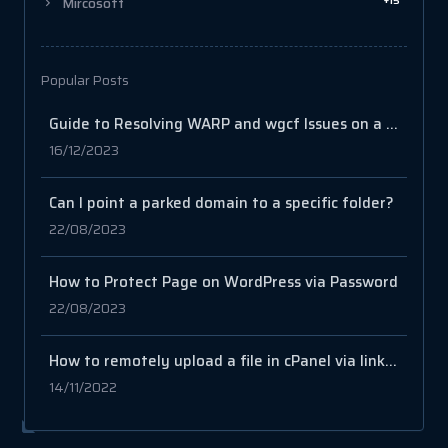
+15
Mircosoft
Popular Posts
Guide to Resolving WARP and wgcf Issues on a VPS
16/12/2023
Can I point a parked domain to a specific folder?
22/08/2023
How to Protect Page on WordPress via Password
22/08/2023
How to remotely upload a file in cPanel via link or URL
14/11/2022