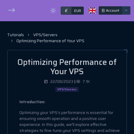
€
Account
EUR
Tutorials
VPS/Servers
Optimizing Performance of Your VPS
Optimizing Performance of
Your VPS
22/08/2023
|
7.1K
VPS/Servers
Introduction:
Optimizing your VPS's performance is essential for
ensuring smooth operation and a positive user
experience. In this guide, we'll explore effective
strategies to fine-tune your VPS settings and achieve