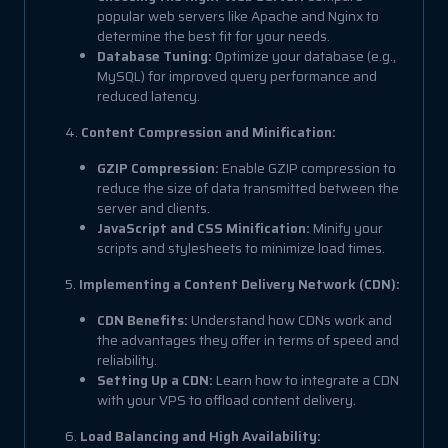
popular web servers like Apache and Nginx to
determine the best fit for your needs.
Database Tuning:
Optimize your database (e.g.,
MySQL) for improved query performance and
reduced latency.
4.
Content Compression and Minification:
GZIP Compression:
Enable GZIP compression to
reduce the size of data transmitted between the
server and clients.
JavaScript and CSS Minification:
Minify your
scripts and stylesheets to minimize load times.
5.
Implementing a Content Delivery Network (CDN):
CDN Benefits:
Understand how CDNs work and
the advantages they offer in terms of speed and
reliability.
Setting Up a CDN:
Learn how to integrate a CDN
with your VPS to offload content delivery.
6.
Load Balancing and High Availability: