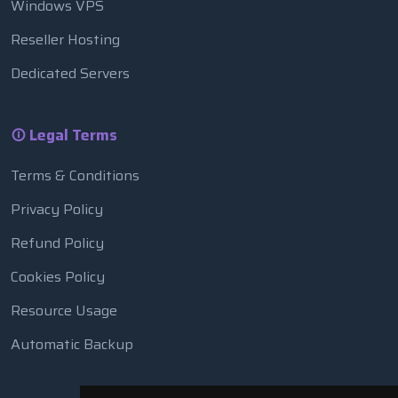
Windows VPS
Reseller Hosting
Dedicated Servers
Legal Terms
Terms & Conditions
Privacy Policy
Refund Policy
Cookies Policy
Resource Usage
Automatic Backup