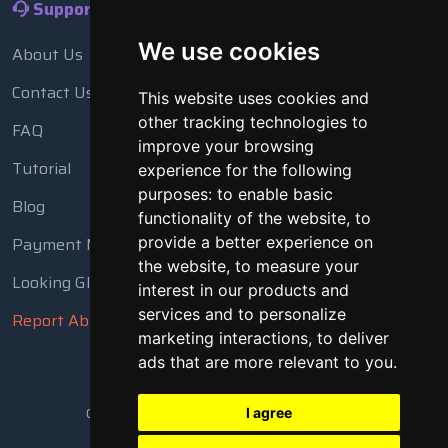
Support
We use cookies
About Us
Contact Us
This website uses cookies and
other tracking technologies to
FAQ
improve your browsing
Tutorial
experience for the following
purposes:
to enable basic
Blog
functionality of the website
,
to
Payment Methods
provide a better experience on
the website
,
to measure your
Looking Glass
interest in our products and
services and to personalize
Report Abuse
marketing interactions
,
to deliver
ads that are more relevant to you
.
Copyright © 2018 - 2026 All Rights Reserved
I agree