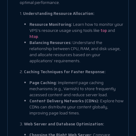
optimal performance.
1.
Understanding Resource Allocation:
Resource Monitoring:
Learn how to monitor your
VPS's resource usage using tools like
and
top
.
htop
Balancing Resources:
Understand the
relationship between CPU, RAM, and disk usage,
and allocate resources based on your
applications' requirements.
2.
Caching Techniques for Faster Response:
Page Caching:
Implement page caching
mechanisms (e.g., Varnish) to store frequently
accessed content and reduce server load.
Content Delivery Networks (CDNs):
Explore how
CDNs can distribute your content globally,
improving page load times.
3.
Web Server and Database Optimization:
Choosing the Right Web Server:
Compare