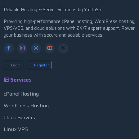
Reliable Hosting & Server Solutions by YottaSrc
Providing high-performance cPanel hosting, WordPress hosting,
VPS/VDS, and cloud solutions with 24/7 expert support. Power
your business with secure and scalable services.
→ Login
→ Register
Services
cPanel Hosting
WordPress Hosting
Cloud Servers
Linux VPS