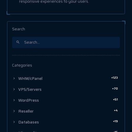
responsive experiences to your users.
Search
Categories
+123
WHM/cPanel
+70
VPS/Servers
+51
WordPress
+4
Reseller
+19
Databases