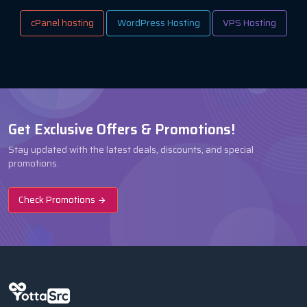
cPanel hosting
WordPress Hosting
VPS Hosting
Get Exclusive Offers & Promotions!
Stay updated with the latest deals, discounts, and special
promotions.
Check Promotions