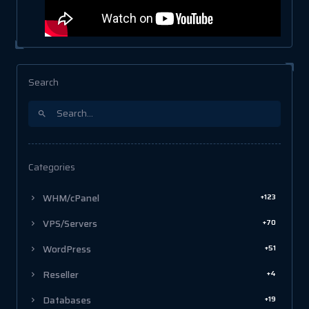
Search
Categories
+123
WHM/cPanel
+70
VPS/Servers
+51
WordPress
+4
Reseller
+19
Databases