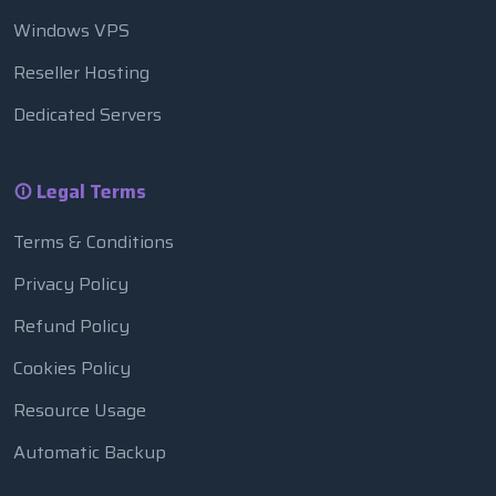
Windows VPS
Reseller Hosting
Dedicated Servers
Legal Terms
Terms & Conditions
Privacy Policy
Refund Policy
Cookies Policy
Resource Usage
Automatic Backup