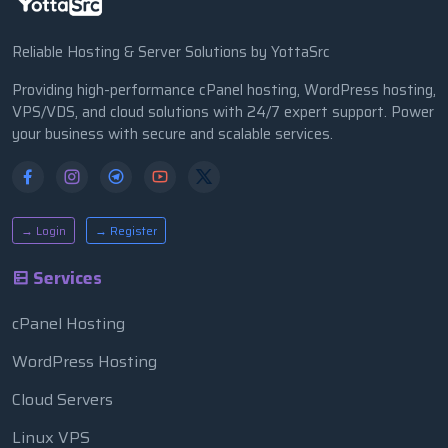
Reliable Hosting & Server Solutions by YottaSrc
Providing high-performance cPanel hosting, WordPress hosting,
VPS/VDS, and cloud solutions with 24/7 expert support. Power
your business with secure and scalable services.
→ Login
→ Register
Services
cPanel Hosting
WordPress Hosting
Cloud Servers
Linux VPS