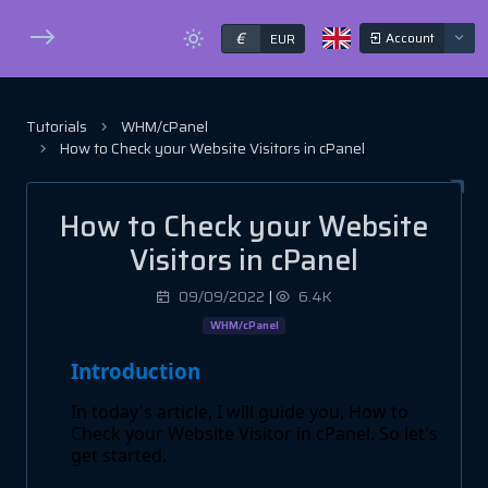
€
Account
EUR
Tutorials
WHM/cPanel
How to Check your Website Visitors in cPanel
How to Check your Website
Visitors in cPanel
09/09/2022
|
6.4K
WHM/cPanel
Introduction
In today's article, I will guide you, How to
Check your Website Visitor in cPanel. So let's
get started.