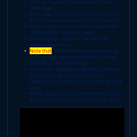
First go to your cPanel account, and
then login.
After that, find out the Metrics section,
In which you can see the Visitors option.
Simply click on it, and then you will be
redirected to Visitor's page.
On this page, you can see your all
visitors over here.
Note that
, This function displays up to
1000 of the most recent entries in the
domain’s web server log.
So now for seeing the details of visitors,
You have to do is simply click on
"search" icon, and you will come to next
page.
In this page you can check the visitor's
IP address, URL etc. in the Tabular form.