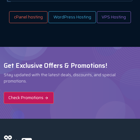
cPanel hosting
WordPress Hosting
VPS Hosting
Get Exclusive Offers & Promotions!
Stay updated with the latest deals, discounts, and special
promotions.
Check Promotions