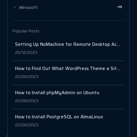
+15
Mircosoft
Popular Posts
Setting Up NoMachine for Remote Desktop Access on your Server
20/12/2023
How to Find Out What WordPress Theme a Site Is Using
22/08/2023
How to Install phpMyAdmin on Ubuntu
22/08/2023
How to Install PostgreSQL on AlmaLinux
22/08/2023