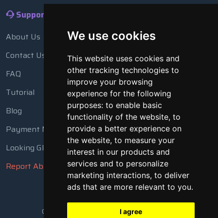
Support
We use cookies
About Us
Contact Us
This website uses cookies and
other tracking technologies to
FAQ
improve your browsing
Tutorial
experience for the following
purposes:
to enable basic
Blog
functionality of the website
,
to
Payment Methods
provide a better experience on
the website
,
to measure your
Looking Glass
interest in our products and
services and to personalize
Report Abuse
marketing interactions
,
to deliver
ads that are more relevant to you
.
Copyright © 2018 - 2026 All Rights Reserved
I agree