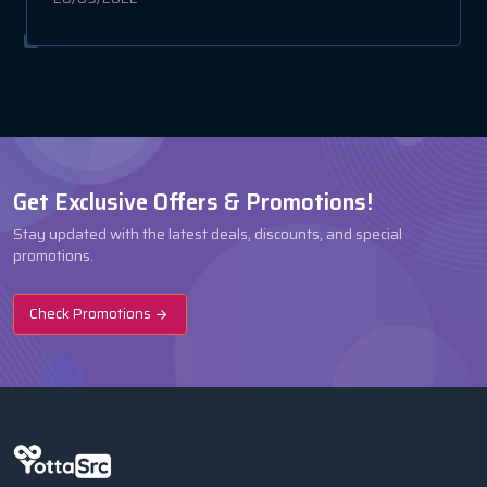
Get Exclusive Offers & Promotions!
Stay updated with the latest deals, discounts, and special
promotions.
Check Promotions