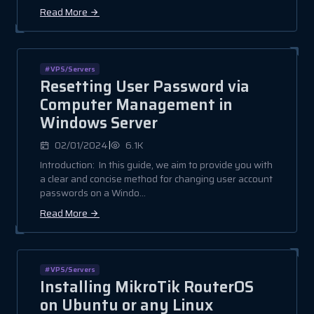
Read More
#VPS/Servers
Resetting User Password via
Computer Management in
Windows Server
|
02/01/2024
6.1K
Introduction: In this guide, we aim to provide you with
a clear and concise method for changing user account
passwords on a Windo...
Read More
#VPS/Servers
Installing MikroTik RouterOS
on Ubuntu or any Linux