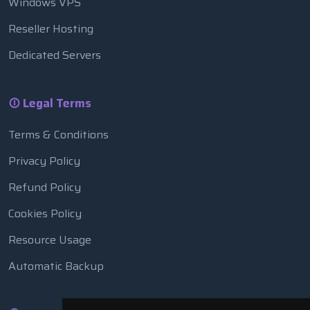
Windows VPS
Reseller Hosting
Dedicated Servers
Legal Terms
Terms & Conditions
Privacy Policy
Refund Policy
Cookies Policy
Resource Usage
Automatic Backup