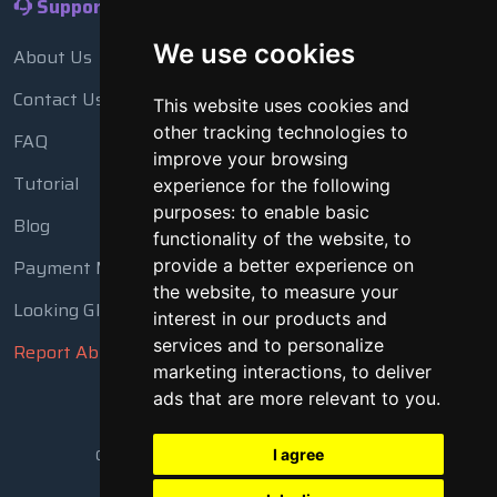
Support
We use cookies
About Us
Contact Us
This website uses cookies and
other tracking technologies to
FAQ
improve your browsing
Tutorial
experience for the following
purposes:
to enable basic
Blog
functionality of the website
,
to
Payment Methods
provide a better experience on
the website
,
to measure your
Looking Glass
interest in our products and
services and to personalize
Report Abuse
marketing interactions
,
to deliver
ads that are more relevant to you
.
Copyright © 2018 - 2026 All Rights Reserved
I agree