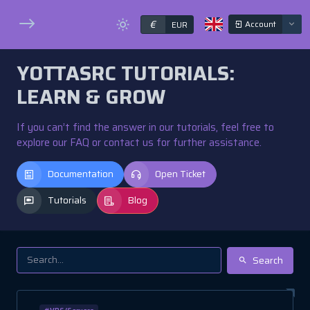
€
Account
EUR
YOTTASRC TUTORIALS:
LEARN & GROW
If you can’t find the answer in our tutorials, feel free to
explore our FAQ or contact us for further assistance.
Documentation
Open Ticket
Tutorials
Blog
Search
#VPS/Servers