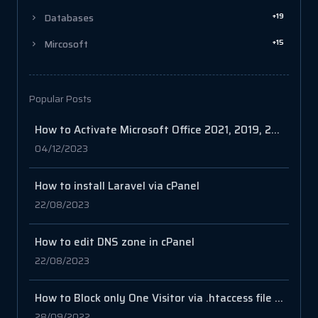
+19
Databases
+15
Mircosoft
Popular Posts
How to Activate Microsoft Office 2021, 2019, 2016
04/12/2023
How to install Laravel via cPanel
22/08/2023
How to edit DNS zone in cPanel
22/08/2023
How to Block only One Visitor via .htaccess file in your cPanel
28/09/2022