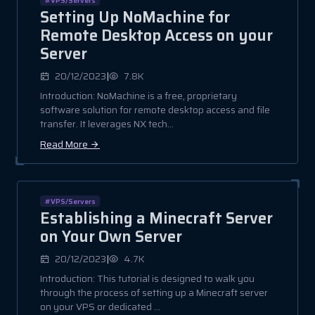
Setting Up NoMachine for
Remote Desktop Access on your
Server
|
20/12/2023
7.8K
Introduction: NoMachine is a free, proprietary
software solution for remote desktop access and file
transfer. It leverages NX tech...
Read More
#VPS/Servers
Establishing a Minecraft Server
on Your Own Server
|
20/12/2023
4.7K
Introduction: This tutorial is designed to walk you
through the process of setting up a Minecraft server
on your VPS or dedicated ...