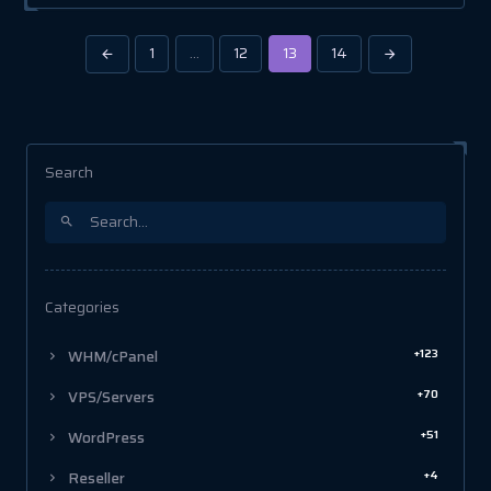
1
…
12
13
14
Search
Categories
+123
WHM/cPanel
+70
VPS/Servers
+51
WordPress
+4
Reseller