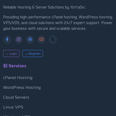
Reliable Hosting & Server Solutions by YottaSrc
Providing high-performance cPanel hosting, WordPress hosting,
VPS/VDS, and cloud solutions with 24/7 expert support. Power
your business with secure and scalable services.
→ Login
→ Register
Services
cPanel Hosting
WordPress Hosting
Cloud Servers
Linux VPS