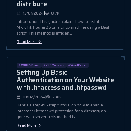
distribute
|
12/01/2024
8.7K
Introduction This guide explains how to install
MikroTik RouterOS on a Linux machine using a Bash
script. This method is efficien...
Read More
#WHM/cPanel
#VPS/Servers
#WordPress
Setting Up Basic
Authentication on Your Website
with .htaccess and .htpasswd
|
10/02/2024
7.4K
Here's a step-by-step tutorial on how to enable
.htaccess/.htpasswd protection for a directory on
your web server. This method is ...
Read More