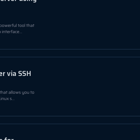
powerful tool that
interface...
er via SSH
 that allows you to
nux s...