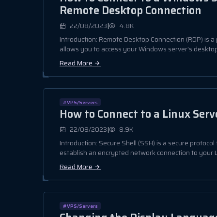
Remote Desktop Connection
|
22/08/2023
4.8K
Introduction: Remote Desktop Connection (RDP) is a 
allows you to access your Windows server's desktop 
Read More
#VPS/Servers
How to Connect to a Linux Serv
|
22/08/2023
8.9K
Introduction: Secure Shell (SSH) is a secure protocol
establish an encrypted network connection to your Li
Read More
#VPS/Servers