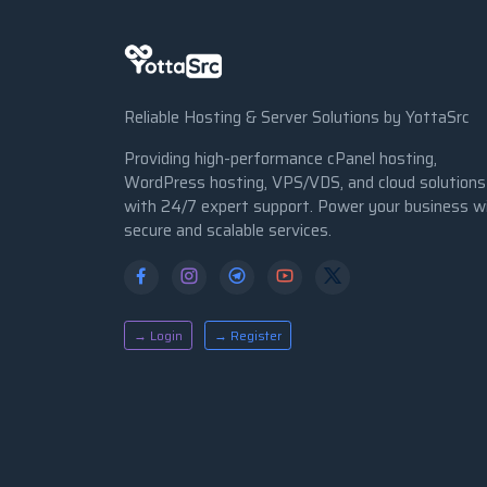
Reliable Hosting & Server Solutions by YottaSrc
Providing high-performance cPanel hosting,
WordPress hosting, VPS/VDS, and cloud solutions
with 24/7 expert support. Power your business w
secure and scalable services.
→ Login
→ Register