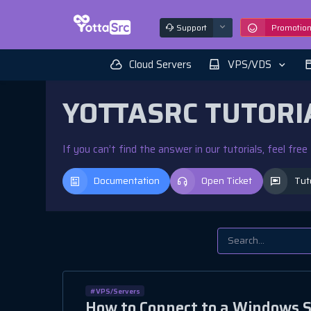
Support
Promotio
Cloud Servers
VPS/VDS
YOTTASRC TUTORI
If you can’t find the answer in our tutorials, feel fre
Documentation
Open Ticket
Tut
#VPS/Servers
How to Connect to a Windows S