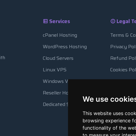
Services
Legal T
cPanel Hosting
Terms & Co
WordPress Hosting
Privacy Pol
ith
Cloud Servers
Refund Pol
Linux VPS
Cookies Pol
Windows VPS
Resource 
Reseller Hosting
Automatic
We use cookie
Dedicated Servers
This website uses cook
browsing experience fo
functionality of the we
to measure your intere