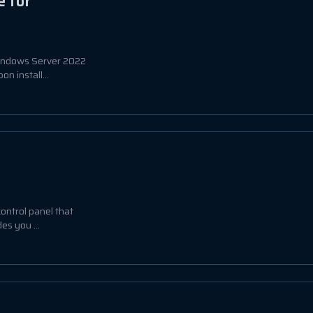
 for
Windows Server 2022
n install...
ontrol panel that
es you ...