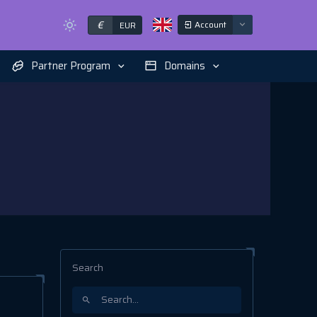
€
Account
EUR
Partner Program
Domains
Search