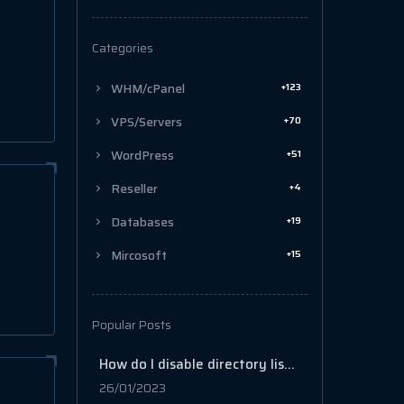
Categories
+123
WHM/cPanel
+70
VPS/Servers
+51
WordPress
+4
Reseller
+19
Databases
+15
Mircosoft
Popular Posts
How do I disable directory listing in cPanel?
26/01/2023