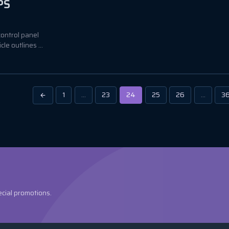
PS
control panel
e outlines ...
1
…
23
24
25
26
…
3
ecial promotions.