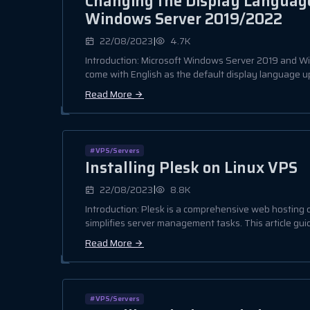
Changing the Display Language
Windows Server 2019/2022
|
22/08/2023
4.7K
Introduction: Microsoft Windows Server 2019 and 
come with English as the default display language upo
Read More
#VPS/Servers
Installing Plesk on Linux VPS
|
22/08/2023
8.8K
Introduction: Plesk is a comprehensive web hosting c
simplifies server management tasks. This article guid
Read More
#VPS/Servers