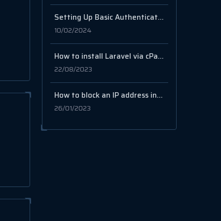
Setting Up Basic Authentication on Your Website with .htaccess and .htpasswd
10/02/2024
How to install Laravel via cPanel
22/08/2023
How to block an IP address in cPanel?
26/01/2023