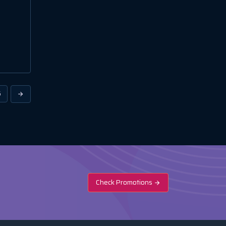
6
Check Promotions