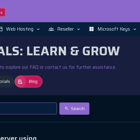
ns
Web Hosting
Reseller
Microsoft Keys
ALS: LEARN & GROW
e to explore our FAQ or contact us for further assistance.
orials
Blog
Search
erver using