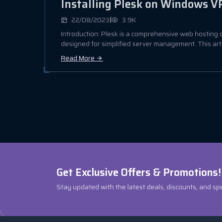
Installing Plesk on Windows V
|
22/08/2023
3.9K
Introduction: Plesk is a comprehensive web hosting 
designed for simplified server management. This articl
Read More
Get Exclusive Offers & Promotions!
Stay updated with the latest deals, discounts, and sp