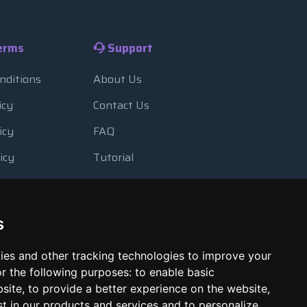
erms
Support
nditions
About Us
icy
Contact Us
icy
FAQ
icy
Tutorial
Usage
Blog
 Backup
Payment Methods
s
Looking Glass
ies and other tracking technologies to improve your
Report Abuse
r the following purposes:
to enable basic
bsite
,
to provide a better experience on the website
,
st in our products and services and to personalize