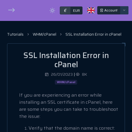
€
Account
EUR
Tutorials
WHM/cPanel
SSL Installation Error in cPanel
SSL Installation Error in
cPanel
26/01/2023
|
8K
WHM/cPanel
If you are experiencing an error while
installing an SSL certificate in cPanel, here
are some steps you can take to troubleshoot
the issue:
Verify that the domain name is correct: