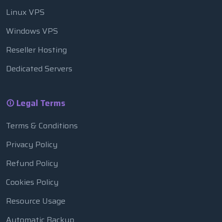
Linux VPS
Windows VPS
Reseller Hosting
Dedicated Servers
Legal Terms
Terms & Conditions
Privacy Policy
Refund Policy
Cookies Policy
Resource Usage
Automatic Backup