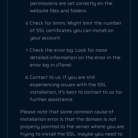
permissions are set correctly on the
website files and folders.
Check for limits: Might limit the number
of SSL certificates you can install on
your account.
Check the error log: Look for more
detailed information on the error in the
error log in cPanel.
Contact to us: If you are still
experiencing issues with the SSL
installation, it's best to contact to us for
further assistance.
Please note that some common cause of
installation error is that the domain is not
properly pointed to the server where you are
trying to install the SSL, maybe you need to