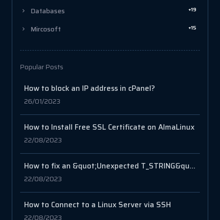
+19
Databases
+15
Mircosoft
Popular Posts
How to block an IP address in cPanel?
26/01/2023
How to Install Free SSL Certificate on AlmaLinux
22/08/2023
How to fix an &quot;Unexpected T_STRING&quot; error in PHP?
22/08/2023
How to Connect to a Linux Server via SSH
22/08/2023