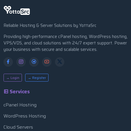
Reliable Hosting & Server Solutions by YottaSrc
Providing high-performance cPanel hosting, WordPress hosting,
VPS/VDS, and cloud solutions with 24/7 expert support. Power
your business with secure and scalable services.
→ Login
→ Register
Services
cPanel Hosting
WordPress Hosting
Cloud Servers