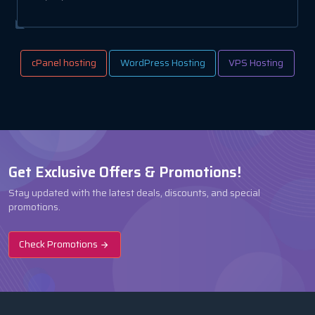
cPanel hosting
WordPress Hosting
VPS Hosting
Get Exclusive Offers & Promotions!
Stay updated with the latest deals, discounts, and special
promotions.
Check Promotions