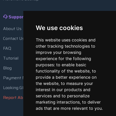
Support
We use cookies
About Us
Contact Us
This website uses cookies and
other tracking technologies to
FAQ
improve your browsing
Tutorial
experience for the following
purposes:
to enable basic
Blog
functionality of the website
,
to
Payment Methods
provide a better experience on
the website
,
to measure your
Looking Glass
interest in our products and
services and to personalize
Report Abuse
marketing interactions
,
to deliver
ads that are more relevant to you
.