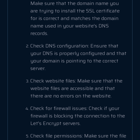
Make sure that the domain name you
are trying to install the SSL certificate
for is correct and matches the domain
name used in your website's DNS
records.
Check DNS configuration: Ensure that
your DNS is properly configured and that
your domain is pointing to the correct
server.
Check website files: Make sure that the
website files are accessible and that
there are no errors on the website.
Check for firewall issues: Check if your
firewall is blocking the connection to the
Let's Encrypt servers.
Check file permissions: Make sure the file