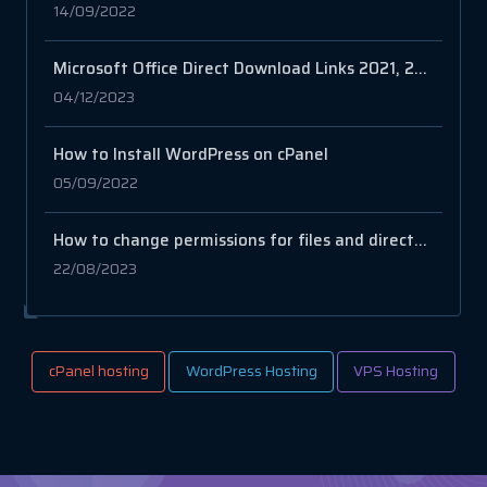
14/09/2022
Microsoft Office Direct Download Links 2021, 2019, 2016, 2013, 2010
04/12/2023
How to Install WordPress on cPanel
05/09/2022
How to change permissions for files and directories
22/08/2023
cPanel hosting
WordPress Hosting
VPS Hosting