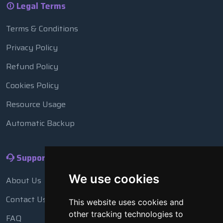
Legal Terms
Terms & Conditions
Privacy Policy
Refund Policy
Cookies Policy
Resource Usage
Automatic Backup
Support
We use cookies
About Us
Contact Us
This website uses cookies and
other tracking technologies to
FAQ