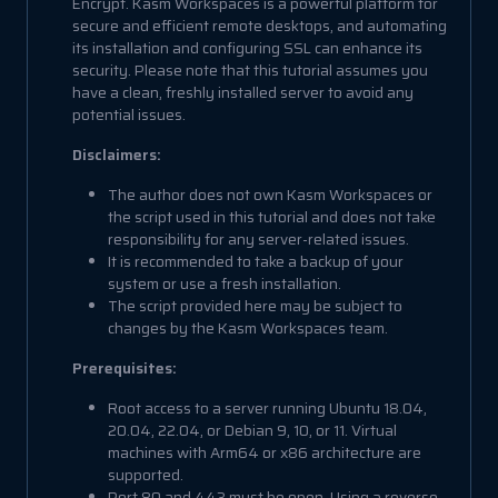
Encrypt. Kasm Workspaces is a powerful platform for
secure and efficient remote desktops, and automating
its installation and configuring SSL can enhance its
security. Please note that this tutorial assumes you
have a clean, freshly installed server to avoid any
potential issues.
Disclaimers:
The author does not own Kasm Workspaces or
the script used in this tutorial and does not take
responsibility for any server-related issues.
It is recommended to take a backup of your
system or use a fresh installation.
The script provided here may be subject to
changes by the Kasm Workspaces team.
Prerequisites:
Root access to a server running Ubuntu 18.04,
20.04, 22.04, or Debian 9, 10, or 11. Virtual
machines with Arm64 or x86 architecture are
supported.
Port 80 and 443 must be open. Using a reverse