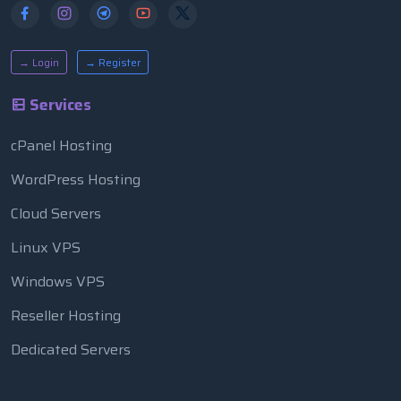
→ Login
→ Register
Services
cPanel Hosting
WordPress Hosting
Cloud Servers
Linux VPS
Windows VPS
Reseller Hosting
Dedicated Servers