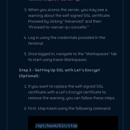
When you access the server, you may see a
warning about the self-signed SSL certificate.
Proceed by clicking "Advanced" and then
"Proceed to <server-ip> (unsafe)."
Log in using the credentials provided in the
terminal.
Once logged in, navigate to the "Workspaces" tab
to start using Kasm Workspaces.
Step 3 - Setting Up SSL with Let’s Encrypt
(Optional):
If you want to replace the self-signed SSL
certificate with a Let’s Encrypt certificate to
remove the warning, you can follow these steps.
First, stop Kasm using the following command:
/opt/kasm/bin/stop