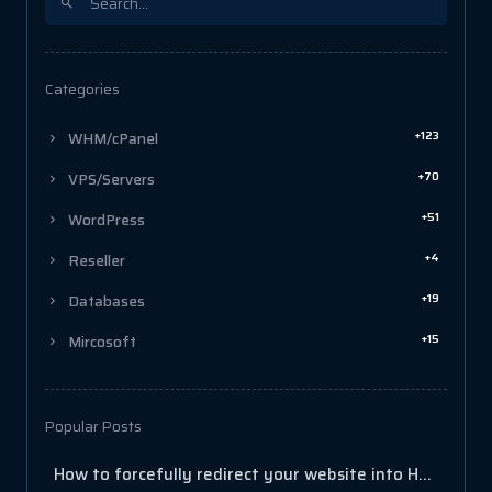
Categories
+123
WHM/cPanel
+70
VPS/Servers
+51
WordPress
+4
Reseller
+19
Databases
+15
Mircosoft
Popular Posts
How to forcefully redirect your website into HTTPS