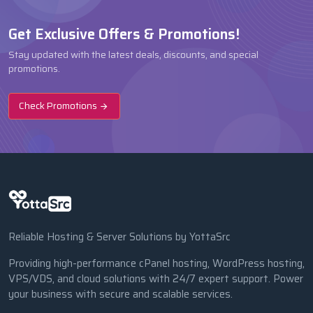
Get Exclusive Offers & Promotions!
Stay updated with the latest deals, discounts, and special
promotions.
Check Promotions
Reliable Hosting & Server Solutions by YottaSrc
Providing high-performance cPanel hosting, WordPress hosting,
VPS/VDS, and cloud solutions with 24/7 expert support. Power
your business with secure and scalable services.