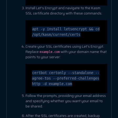
Install Let’s Encrypt and navigate to the Kasm
SSL certificate directory with these commands:
apt -y install letsencrypt &&
cd
/opt/kasm/current/certs
Create your SSL certificates using Let’s Encrypt.
Replace
with your domain name that
example.com
points to your server:
certbot certonly
--standalone
--
agree-tos
--preferred-challenges
http -d example
.com
Follow the prompts, providing your email address
and specifying whether you want your email to
be shared.
After the SSL certificates are created, backup