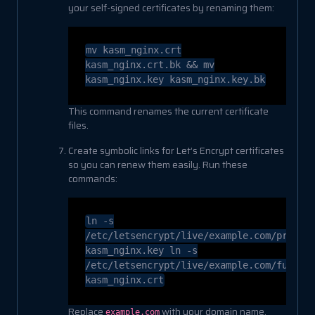
your self-signed certificates by renaming them:
mv
kasm_nginx.crt
kasm_nginx.crt.bk &&
mv
kasm_nginx.key kasm_nginx.key.bk
This command renames the current certificate
files.
Create symbolic links for Let’s Encrypt certificates
so you can renew them easily. Run these
commands:
ln
-s
/etc/letsencrypt/live/example.com/privke
kasm_nginx.key
ln
-s
/etc/letsencrypt/live/example.com/fullch
kasm_nginx.crt
Replace
with your domain name.
example.com