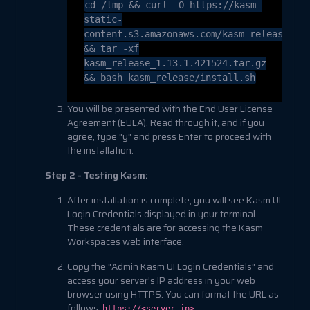
cd
/tmp && curl -O https://kasm-
static-
content.s3.amazonaws.com/kasm_release_1.
&& tar -xf
kasm_release_1.13.1.421524.tar.gz
&& bash kasm_release/install.sh
You will be presented with the End User License
Agreement (EULA). Read through it, and if you
agree, type "y" and press Enter to proceed with
the installation.
Step 2 - Testing Kasm:
After installation is complete, you will see Kasm UI
Login Credentials displayed in your terminal.
These credentials are for accessing the Kasm
Workspaces web interface.
Copy the "Admin Kasm UI Login Credentials" and
access your server's IP address in your web
browser using HTTPS. You can format the URL as
follows:
.
https://<server-ip>