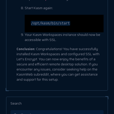
Start Kasm again:
/opt/kasm/bin/start
Your Kasm Workspaces instance should now be
accessible with SSL.
Conclusion:
Congratulations! You have successfully
installed Kasm Workspaces and configured SSL with
Let’s Encrypt. You can now enjoy the benefits of a
secure and efficient remote desktop solution. If you
encounter any issues, consider seeking help on the
KasmWeb subreddit, where you can get assistance
and support for this setup.
Search