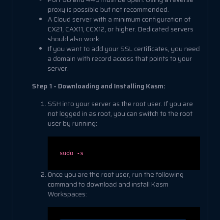
proxy is possible but not recommended.
A Cloud server with a minimum configuration of
CX21, CAX11, CCX12, or higher. Dedicated servers
should also work.
If you want to add your SSL certificates, you need
a domain with record access that points to your
server.
Step 1 - Downloading and Installing Kasm:
SSH into your server as the root user. If you are
not logged in as root, you can switch to the root
user by running:
sudo -s
Once you are the root user, run the following
command to download and install Kasm
Workspaces: