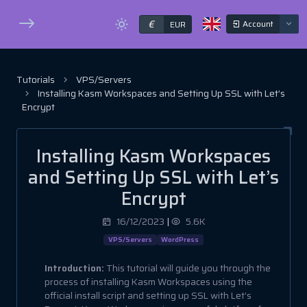
€
Account
EUR
Tutorials
VPS/Servers
Installing Kasm Workspaces and Setting Up SSL with Let’s
Encrypt
Installing Kasm Workspaces
and Setting Up SSL with Let’s
Encrypt
16/12/2023
|
5.6K
VPS/Servers
WordPress
Introduction:
This tutorial will guide you through the
process of installing Kasm Workspaces using the
official install script and setting up SSL with Let’s