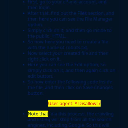
First, go to your cPanel account, and
then login.
After that, find out the Files section, and
then here you can see the File Manager
option.
Simply click on it, and then go inside to
the public _HTML.
So now here you need to create a file
with the name of robots.txt.
Now select your created file and then
right click on it.
Here you can see the Edit option, So
simply click on it, and then again click on
edit button.
So now enter the following code inside
the file, and then click on Save Changes
button.
User-agent: * Disallow: /
Note that
, Via this process, the crawling
and listing will stop from all the search
engines, including Google. So this will