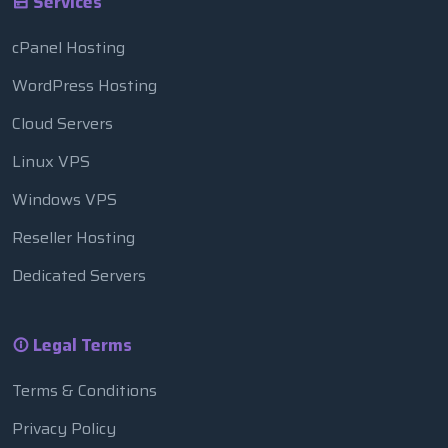
Services
cPanel Hosting
WordPress Hosting
Cloud Servers
Linux VPS
Windows VPS
Reseller Hosting
Dedicated Servers
Legal Terms
Terms & Conditions
Privacy Policy