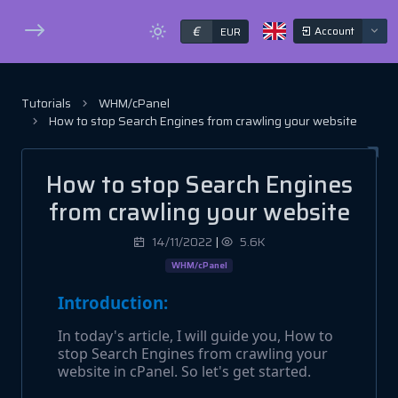
€
Account
EUR
Tutorials
WHM/cPanel
How to stop Search Engines from crawling your website
How to stop Search Engines
from crawling your website
14/11/2022
|
5.6K
WHM/cPanel
Introduction:
In today's article, I will guide you, How to
stop Search Engines from crawling your
website in cPanel. So let's get started.