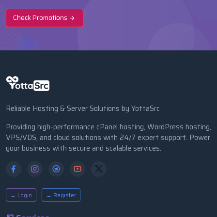
Check Promotions
Reliable Hosting & Server Solutions by YottaSrc
Providing high-performance cPanel hosting, WordPress hosting,
VPS/VDS, and cloud solutions with 24/7 expert support. Power
your business with secure and scalable services.
→ Login
→ Register