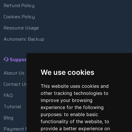
Refund Policy
Cookies Policy
Resource Usage
Automatic Backup
Support
We use cookies
About Us
Contact Us
This website uses cookies and
other tracking technologies to
FAQ
improve your browsing
Tutorial
experience for the following
purposes:
to enable basic
Blog
functionality of the website
,
to
Payment Methods
provide a better experience on