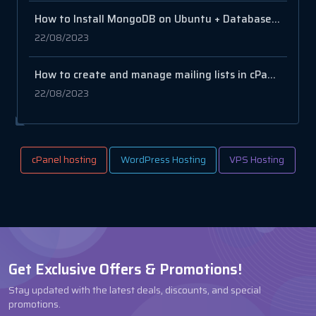
How to Install MongoDB on Ubuntu + Database and User Setup
22/08/2023
How to create and manage mailing lists in cPanel
22/08/2023
cPanel hosting
WordPress Hosting
VPS Hosting
Get Exclusive Offers & Promotions!
Stay updated with the latest deals, discounts, and special
promotions.