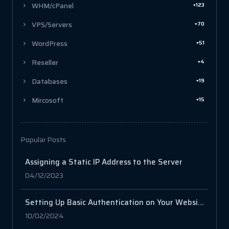
+123
WHM/cPanel
+70
VPS/Servers
+51
WordPress
+4
Reseller
+19
Databases
+15
Mircosoft
Popular Posts
Assigning a Static IP Address to the Server
04/12/2023
Setting Up Basic Authentication on Your Website with .htaccess and .htpasswd
10/02/2024