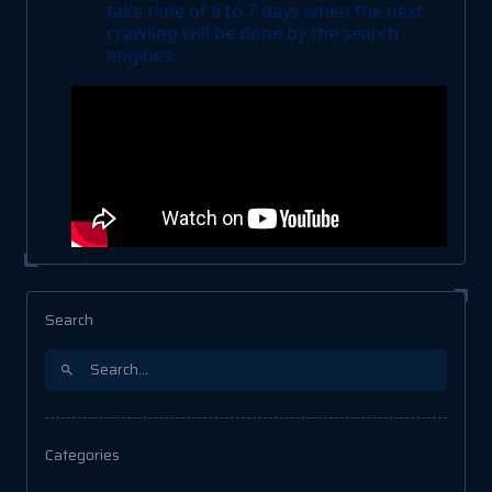
take time of 6 to 7 days when the next
crawling will be done by the search
engines.
Search
Categories