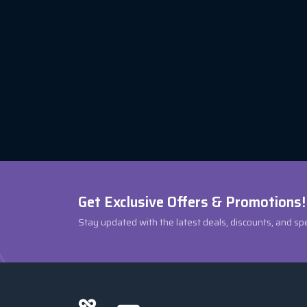
Get Exclusive Offers & Promotions!
Stay updated with the latest deals, discounts, and sp