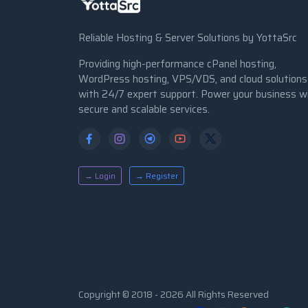
Reliable Hosting & Server Solutions by YottaSrc
Providing high-performance cPanel hosting,
WordPress hosting, VPS/VDS, and cloud solutions
with 24/7 expert support. Power your business w
secure and scalable services.
→ Login
→ Register
Copyright © 2018 - 2026 All Rights Reserved