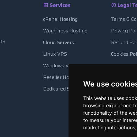
Services
Legal T
cPanel Hosting
Terms & Co
WordPress Hosting
Privacy Pol
ith
Cloud Servers
Refund Pol
Linux VPS
Cookies Pol
Windows VPS
Resource 
Reseller Hosting
Automatic
We use cookie
Dedicated Servers
This website uses cook
browsing experience fo
functionality of the we
to measure your intere
marketing interactions