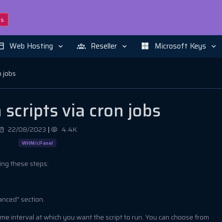
ns
Web Hosting
Reseller
Microsoft Keys
n jobs
scripts via cron jobs
22/08/2023
|
4.4K
WHM/cPanel
wing these steps:
anced" section.
time interval at which you want the script to run. You can choose from