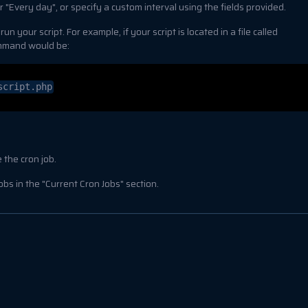
 "Every day", or specify a custom interval using the fields provided.
 your script. For example, if your script is located in a file called
ommand would be:
script.php
 the cron job.
bs in the "Current Cron Jobs" section.