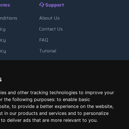
erms
Support
nditions
About Us
icy
Contact Us
icy
FAQ
icy
Tutorial
Usage
Blog
 Backup
Payment Methods
s
Looking Glass
ies and other tracking technologies to improve your
Report Abuse
r the following purposes:
to enable basic
bsite
,
to provide a better experience on the website
,
st in our products and services and to personalize
,
to deliver ads that are more relevant to you
.