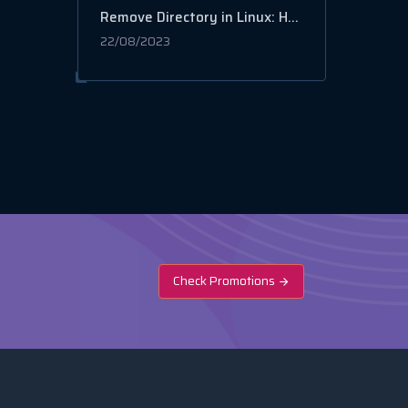
Remove Directory in Linux: How to Delete Files and Folders
22/08/2023
Check Promotions