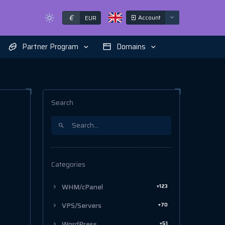
€
Account
EUR
Partner Program
Domains
Search
Categories
+123
WHM/cPanel
+70
VPS/Servers
+51
WordPress