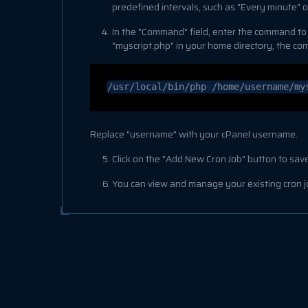
predefined intervals, such as "Every minute" or
In the "Command" field, enter the command to run
"myscript.php" in your home directory, the c
/usr/local/bin/php /home/username/my
Replace "username" with your cPanel username.
Click on the "Add New Cron Job" button to save
You can view and manage your existing cron jo