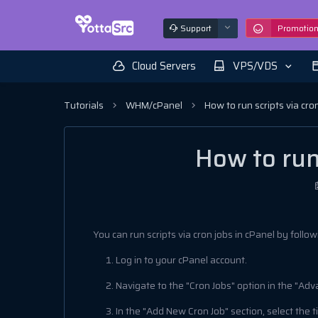
Support
Promotio
Cloud Servers
VPS/VDS
Tutorials
WHM/cPanel
How to run scripts via cro
How to run 
You can run scripts via cron jobs in cPanel by follo
Log in to your cPanel account.
Navigate to the "Cron Jobs" option in the "Adv
In the "Add New Cron Job" section, select the 