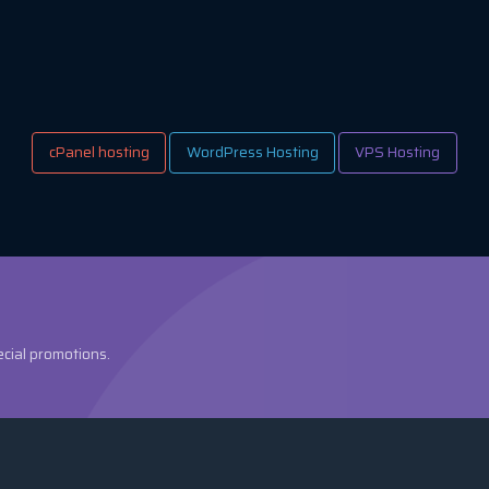
cPanel hosting
WordPress Hosting
VPS Hosting
ecial promotions.