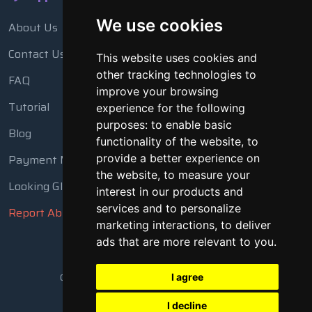
We use cookies
About Us
Contact Us
This website uses cookies and
other tracking technologies to
FAQ
improve your browsing
Tutorial
experience for the following
purposes:
to enable basic
Blog
functionality of the website
,
to
Payment Methods
provide a better experience on
the website
,
to measure your
Looking Glass
interest in our products and
services and to personalize
Report Abuse
marketing interactions
,
to deliver
ads that are more relevant to you
.
Copyright © 2018 - 2026 All Rights Reserved
I agree
I decline