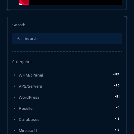
Search
Categories
+123
WHM/cPanel
+70
VPS/Servers
+51
WordPress
+4
Reseller
+19
Databases
+15
Mircosoft