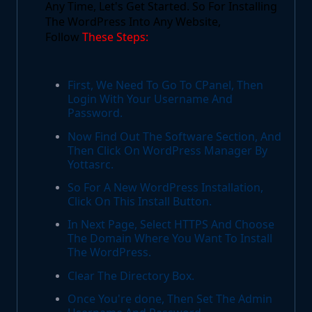
Any Time, Let's Get Started. So For Installing
The WordPress Into Any Website,
Follow
These Steps:
First, We Need To Go To CPanel, Then
Login With Your Username And
Password.
Now Find Out The Software Section, And
Then Click On WordPress Manager By
Yottasrc.
So For A New WordPress Installation,
Click On This Install Button.
In Next Page, Select HTTPS And Choose
The Domain Where You Want To Install
The WordPress.
Clear The Directory Box.
Once You're done, Then Set The Admin