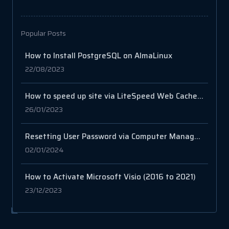
Popular Posts
How to Install PostgreSQL on AlmaLinux
22/08/2023
How to speed up site via LiteSpeed Web Cache Manager on cPanel?
26/01/2023
Resetting User Password via Computer Management in Windows Server
02/01/2024
How to Activate Microsoft Visio (2016 to 2021)
23/12/2023