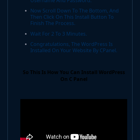
Username And Password.
Now Scroll Down To The Bottom, And
Then Click On This Install Button To
Finish The Process.
Wait For 2 To 3 Minutes.
Congratulations, The WordPress Is
Installed On Your Website By CPanel.
So This Is How You Can Install WordPress
On C Panel