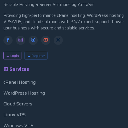
Reliable Hosting & Server Solutions by YottaSrc
Providing high-performance cPanel hosting, WordPress hosting,
VPS/VDS, and cloud solutions with 24/7 expert support. Power
your business with secure and scalable services.
→ Login
→ Register
Services
cPanel Hosting
WordPress Hosting
Cloud Servers
Linux VPS
Windows VPS