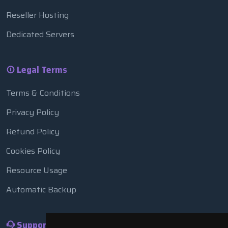
Reseller Hosting
Dedicated Servers
Legal Terms
Terms & Conditions
Privacy Policy
Refund Policy
Cookies Policy
Resource Usage
Automatic Backup
Support