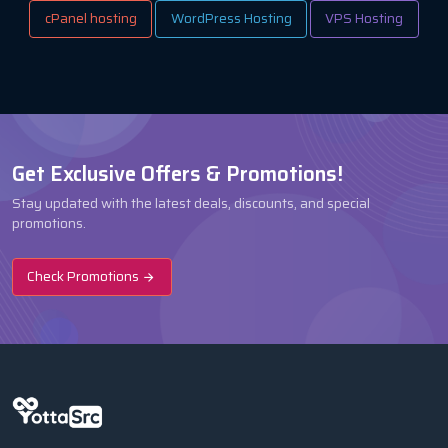
cPanel hosting
WordPress Hosting
VPS Hosting
Get Exclusive Offers & Promotions!
Stay updated with the latest deals, discounts, and special
promotions.
Check Promotions