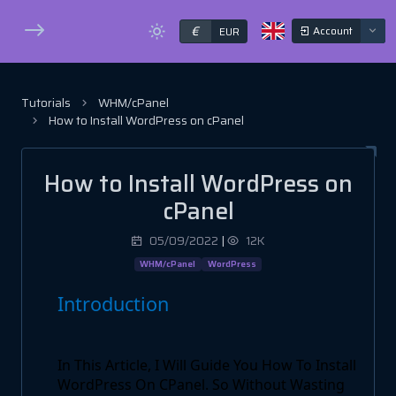
€
Account
EUR
Tutorials
WHM/cPanel
How to Install WordPress on cPanel
How to Install WordPress on
cPanel
05/09/2022
|
12K
WHM/cPanel
WordPress
Introduction
In This Article, I Will Guide You How To Install
WordPress On CPanel. So Without Wasting