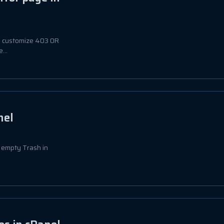
 to customize 403 OR
...
nel
to empty Trash in