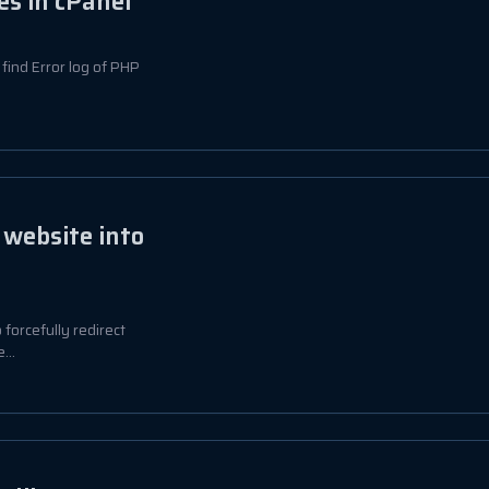
es in cPanel
o find Error log of PHP
 website into
o forcefully redirect
...