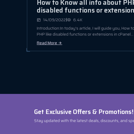
How to Know all info about PHP
disabled functions or extension
|
14/09/2022
6.4K
Introduction:In today's article, I will guide you, How 
PHP like disabled functions or extensions in cPanel...
Read More
Get Exclusive Offers & Promotions!
Stay updated with the latest deals, discounts, and sp