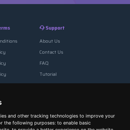
erms
Support
nditions
About Us
icy
Contact Us
icy
FAQ
icy
Tutorial
Usage
Blog
 Backup
Payment Methods
s
Looking Glass
ies and other tracking technologies to improve your
Report Abuse
r the following purposes:
to enable basic
bsite
,
to provide a better experience on the website
,