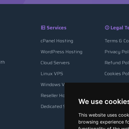
Services
Legal T
cPanel Hosting
Terms & Co
WordPress Hosting
Privacy Pol
ith
Cloud Servers
Refund Pol
Linux VPS
Cookies Pol
Windows VPS
Resource 
Reseller Hosting
Automatic
We use cookie
Dedicated Servers
This website uses cook
browsing experience fo
functionality of the we