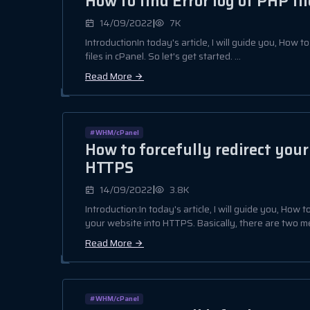
How to find Error log of PHP fil
|
14/09/2022
7K
IntroductionIn today's article, I will guide you, How t
files in cPanel. So let's get started. ...
Read More
#WHM/cPanel
How to forcefully redirect your
HTTPS
|
14/09/2022
3.8K
Introduction:In today's article, I will guide you, How t
your website into HTTPS. Basically, there are two me
Read More
#WHM/cPanel