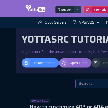
Support
Promotio
Cloud Servers
VPS/VDS
YOTTASRC TUTORI
If you can’t find the answer in our tutorials, feel fre
Documentation
Open Ticket
Tut
#WHM/cPanel
How to customize 403 or 404 e