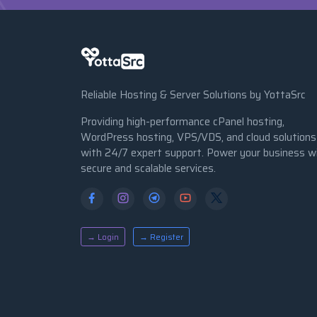
Reliable Hosting & Server Solutions by YottaSrc
Providing high-performance cPanel hosting,
WordPress hosting, VPS/VDS, and cloud solutions
with 24/7 expert support. Power your business w
secure and scalable services.
→ Login
→ Register