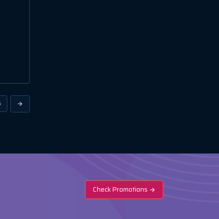
6
Check Promotions