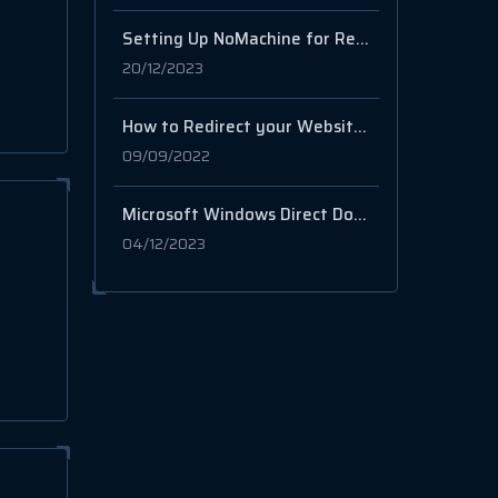
Setting Up NoMachine for Remote Desktop Access on your Server
20/12/2023
How to Redirect your Website to another website from cPanel
09/09/2022
Microsoft Windows Direct Download Links 8.1, 10, 11
04/12/2023