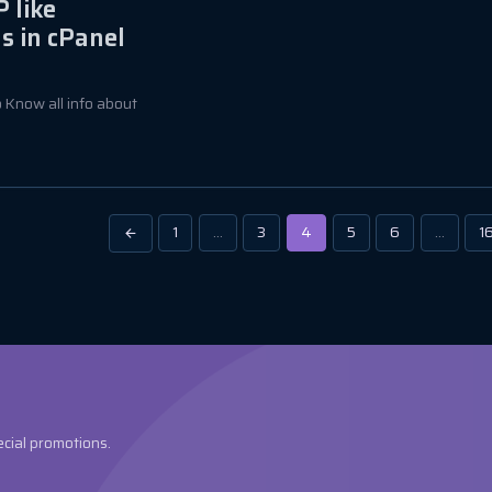
 like
s in cPanel
to Know all info about
1
…
3
4
5
6
…
1
ecial promotions.