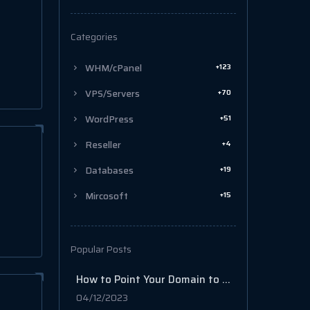
Categories
+123
WHM/cPanel
+70
VPS/Servers
+51
WordPress
+4
Reseller
+19
Databases
+15
Mircosoft
Popular Posts
How to Point Your Domain to Your cPanel/WordPress Web Hosting
04/12/2023