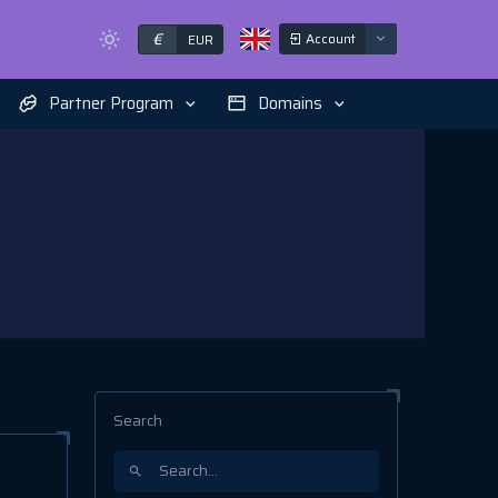
€
Account
EUR
Partner Program
Domains
Search