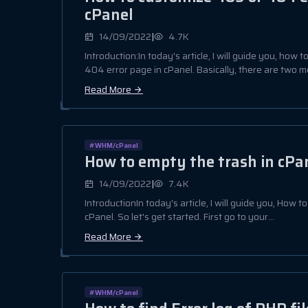
cPanel
|
14/09/2022
4.7K
Introduction:In today's article, I will guide you, how
404 error page in cPanel. Basically, there are two me
Read More
#WHM/cPanel
How to empty the trash in cPa
|
14/09/2022
7.4K
IntroductionIn today's article, I will guide you, How 
cPanel. So let's get started. First go to your...
Read More
#WHM/cPanel