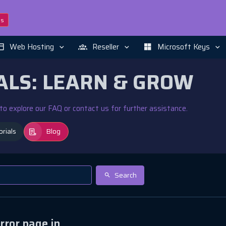
ns
Web Hosting
Reseller
Microsoft Keys
ALS: LEARN & GROW
e to explore our FAQ or contact us for further assistance.
orials
Blog
Search
rror page in