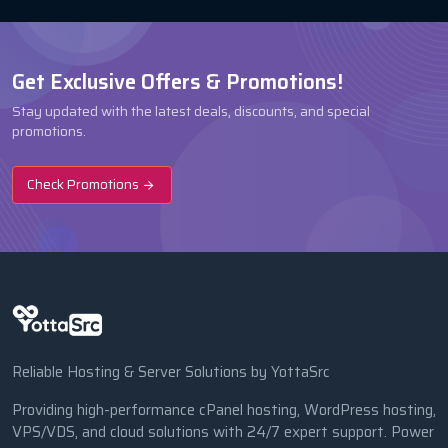
Get Exclusive Offers & Promotions!
Stay updated with the latest deals, discounts, and special
promotions.
Check Promotions
Reliable Hosting & Server Solutions by YottaSrc
Providing high-performance cPanel hosting, WordPress hosting,
VPS/VDS, and cloud solutions with 24/7 expert support. Power