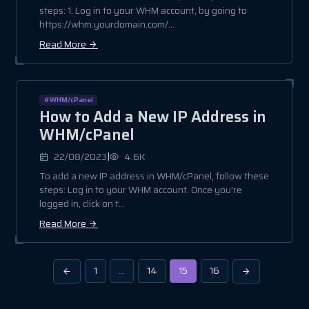
steps: 1. Log in to your WHM account, by going to
https://whm.yourdomain.com/...
Read More
#WHM/cPanel
How to Add a New IP Address in
WHM/cPanel
|
22/08/2023
4.6K
To add a new IP address in WHM/cPanel, follow these
steps: Log in to your WHM account. Once you're
logged in, click on t...
Read More
1
…
14
15
16