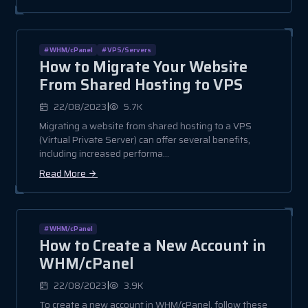
#WHM/cPanel
#VPS/Servers
How to Migrate Your Website
From Shared Hosting to VPS
|
22/08/2023
5.7K
Migrating a website from shared hosting to a VPS
(Virtual Private Server) can offer several benefits,
including increased performa...
Read More
#WHM/cPanel
How to Create a New Account in
WHM/cPanel
|
22/08/2023
3.9K
To create a new account in WHM/cPanel, follow these