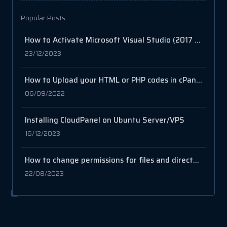
Popular Posts
How to Activate Microsoft Visual Studio (2017 to 2022)
23/12/2023
How to Upload your HTML or PHP codes in cPanel
06/09/2022
Installing CloudPanel on Ubuntu Server/VPS
16/12/2023
How to change permissions for files and directories
22/08/2023