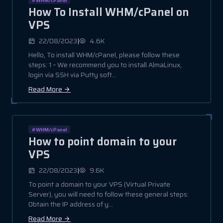
How To Install WHM/cPanel on
VPS
|
22/08/2023
4.6K
Hello, To install WHM/cPanel, please follow these
steps: 1 – We recommend you to install AlmaLinux,
login via SSH via Putty soft...
Read More
#WHM/cPanel
How to point domain to your
VPS
|
22/08/2023
9.6K
To point a domain to your VPS (Virtual Private
Server), you will need to follow these general steps:
Obtain the IP address of y...
Read More