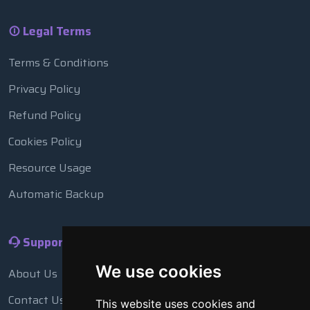
Legal Terms
Terms & Conditions
Privacy Policy
Refund Policy
Cookies Policy
Resource Usage
Automatic Backup
Support
We use cookies
About Us
Contact Us
This website uses cookies and