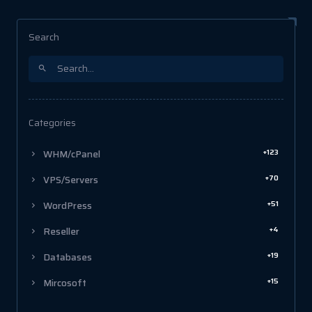
Search
Categories
+123
WHM/cPanel
+70
VPS/Servers
+51
WordPress
+4
Reseller
+19
Databases
+15
Mircosoft