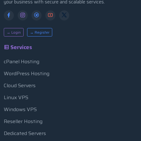
your business with secure and scalable services.
→ Login
→ Register
Services
cPanel Hosting
WordPress Hosting
Cloud Servers
Linux VPS
Windows VPS
Reseller Hosting
Dedicated Servers