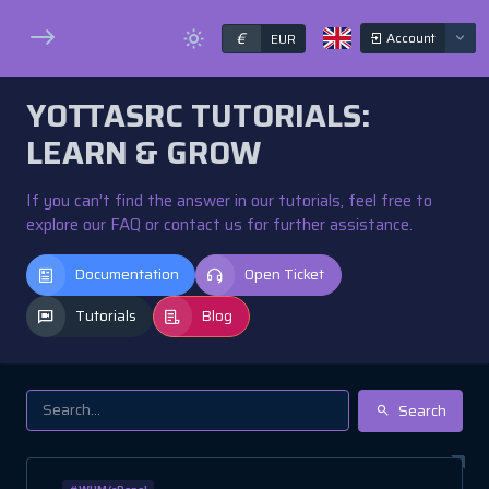
€
Account
EUR
YOTTASRC TUTORIALS:
LEARN & GROW
If you can’t find the answer in our tutorials, feel free to
explore our FAQ or contact us for further assistance.
Documentation
Open Ticket
Tutorials
Blog
Search
#WHM/cPanel