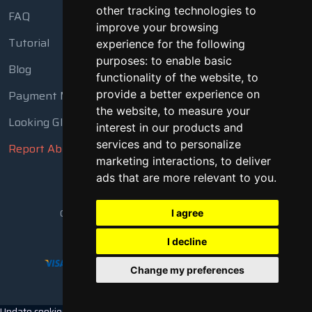
other tracking technologies to
FAQ
improve your browsing
Tutorial
experience for the following
purposes:
to enable basic
Blog
functionality of the website
,
to
Payment Methods
provide a better experience on
the website
,
to measure your
Looking Glass
interest in our products and
services and to personalize
Report Abuse
marketing interactions
,
to deliver
ads that are more relevant to you
.
Copyright © 2018 - 2026 All Rights Reserved
I agree
I decline
Change my preferences
Update cookies preferences