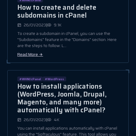
How to create and delete
subdomains in cPanel
|
26/01/2023
9.1K
To create a subdomain in cPanel, you can use the
"Subdomains" feature in the "Domains" section. Here
are the steps to follow: L...
Read More
#WHM/cPanel
#WordPress
How to install applications
(WordPress, Joomla, Drupal,
Magento, and many more)
automatically with cPanel?
|
26/01/2023
4K
You can install applications automatically with cPanel
using the "Softaculous" feature. This tool allows you