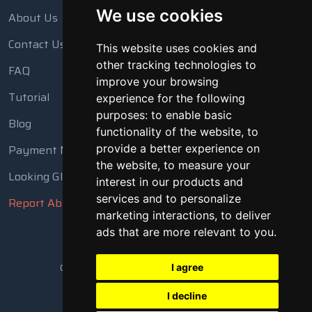
We use cookies
About Us
Contact Us
This website uses cookies and
other tracking technologies to
FAQ
improve your browsing
Tutorial
experience for the following
purposes:
to enable basic
Blog
functionality of the website
,
to
Payment Methods
provide a better experience on
the website
,
to measure your
Looking Glass
interest in our products and
services and to personalize
Report Abuse
marketing interactions
,
to deliver
ads that are more relevant to you
.
Copyright © 2018 - 2026 All Rights Reserved
I agree
I decline