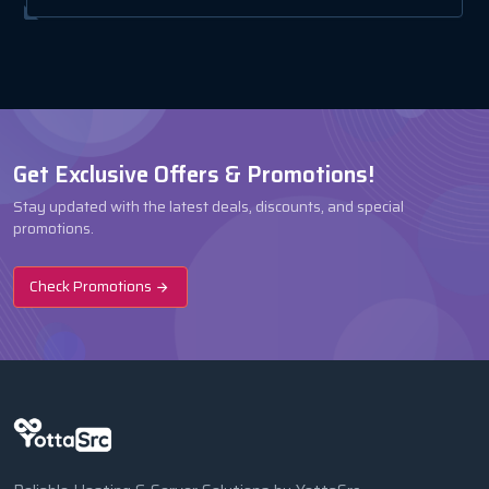
Get Exclusive Offers & Promotions!
Stay updated with the latest deals, discounts, and special
promotions.
Check Promotions