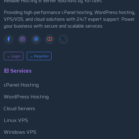
Reliable Hosting & Server Solutions by YottaSrc
Providing high-performance cPanel hosting, WordPress hosting,
VPS/VDS, and cloud solutions with 24/7 expert support. Power
your business with secure and scalable services.
→ Login
→ Register
Services
cPanel Hosting
WordPress Hosting
Cloud Servers
Linux VPS
Windows VPS