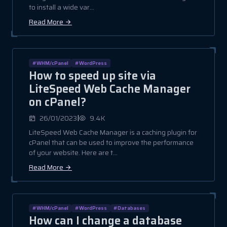
to install a wide var...
Read More
#WHM/cPanel
#WordPress
How to speed up site via
LiteSpeed Web Cache Manager
on cPanel?
|
26/01/2023
9.4K
LiteSpeed Web Cache Manager is a caching plugin for
cPanel that can be used to improve the performance
of your website. Here are t...
Read More
#WHM/cPanel
#WordPress
#Databases
How can I change a database