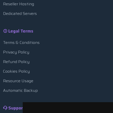
Reseller Hosting
Dedicated Servers
Legal Terms
Terms & Conditions
Privacy Policy
Refund Policy
Cookies Policy
Resource Usage
Automatic Backup
Support