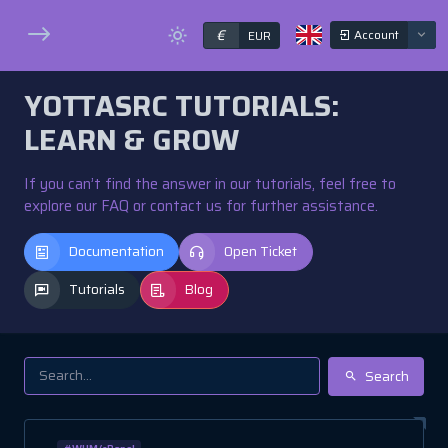
€
Account
EUR
YOTTASRC TUTORIALS:
LEARN & GROW
If you can’t find the answer in our tutorials, feel free to
explore our FAQ or contact us for further assistance.
Documentation
Open Ticket
Tutorials
Blog
Search
#WHM/cPanel