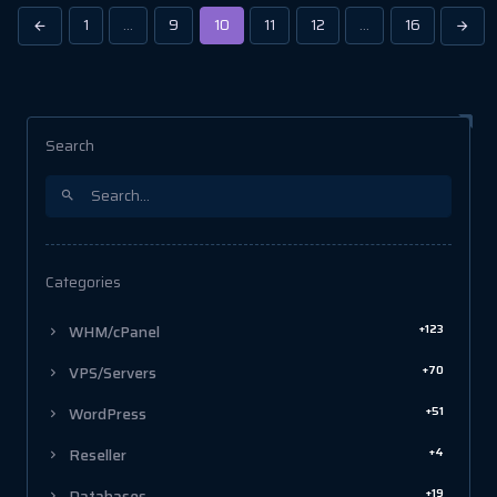
1
…
9
10
11
12
…
16
Search
Categories
+123
WHM/cPanel
+70
VPS/Servers
+51
WordPress
+4
Reseller
+19
Databases