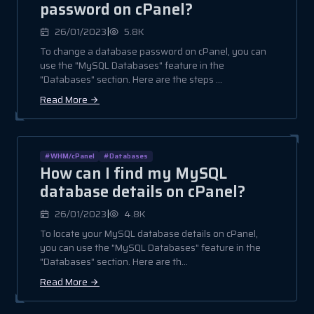
password on cPanel?
|
26/01/2023
5.8K
To change a database password on cPanel, you can
use the "MySQL Databases" feature in the
"Databases" section. Here are the steps ...
Read More
#WHM/cPanel
#Databases
How can I find my MySQL
database details on cPanel?
|
26/01/2023
4.8K
To locate your MySQL database details on cPanel,
you can use the "MySQL Databases" feature in the
"Databases" section. Here are th...
Read More