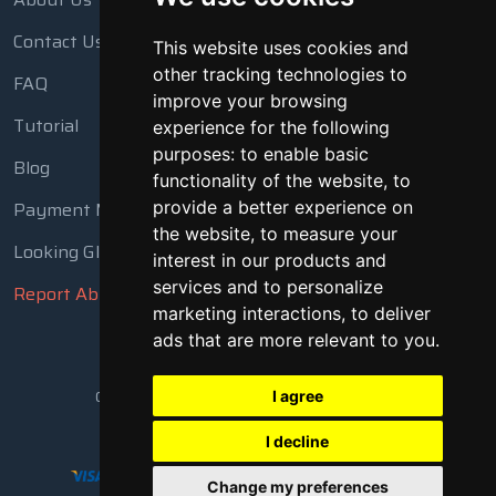
Contact Us
This website uses cookies and
other tracking technologies to
FAQ
improve your browsing
Tutorial
experience for the following
purposes:
to enable basic
Blog
functionality of the website
,
to
Payment Methods
provide a better experience on
the website
,
to measure your
Looking Glass
interest in our products and
services and to personalize
Report Abuse
marketing interactions
,
to deliver
ads that are more relevant to you
.
Copyright © 2018 - 2026 All Rights Reserved
I agree
I decline
Change my preferences