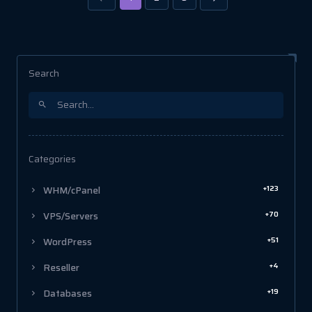
Search
Categories
+123
WHM/cPanel
+70
VPS/Servers
+51
WordPress
+4
Reseller
+19
Databases