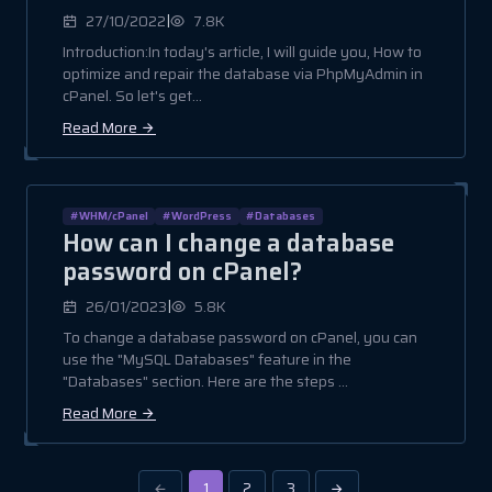
|
27/10/2022
7.8K
Introduction:In today's article, I will guide you, How to
optimize and repair the database via PhpMyAdmin in
cPanel. So let's get...
Read More
#WHM/cPanel
#WordPress
#Databases
How can I change a database
password on cPanel?
|
26/01/2023
5.8K
To change a database password on cPanel, you can
use the "MySQL Databases" feature in the
"Databases" section. Here are the steps ...
Read More
1
2
3