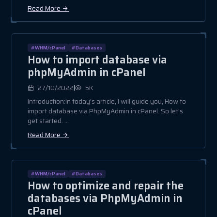
Read More
#WHM/cPanel
#Databases
How to import database via
phpMyAdmin in cPanel
|
27/10/2022
5K
Introduction:In today's article, I will guide you, How to
import database via PhpMyAdmin in cPanel. So let's
get started. ...
Read More
#WHM/cPanel
#Databases
How to optimize and repair the
databases via PhpMyAdmin in
cPanel