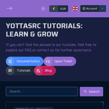
€
Account
EUR
YOTTASRC TUTORIALS:
LEARN & GROW
If you can’t find the answer in our tutorials, feel free to
explore our FAQ or contact us for further assistance.
Documentation
Open Ticket
Tutorials
Blog
Search
#WHM/cPanel
#Databases