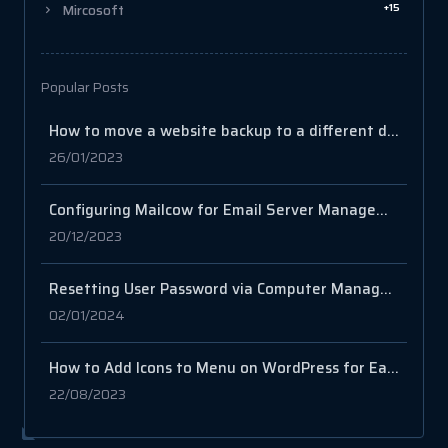
+15
Mircosoft
Popular Posts
How to move a website backup to a different domain name on cPanel?
26/01/2023
Configuring Mailcow for Email Server Management
20/12/2023
Resetting User Password via Computer Management in Windows Server
02/01/2024
How to Add Icons to Menu on WordPress for Easy Navigation
22/08/2023