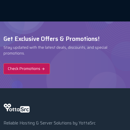
Get Exclusive Offers & Promotions!
Stay updated with the latest deals, discounts, and special
promotions.
Check Promotions
Reliable Hosting & Server Solutions by YottaSrc