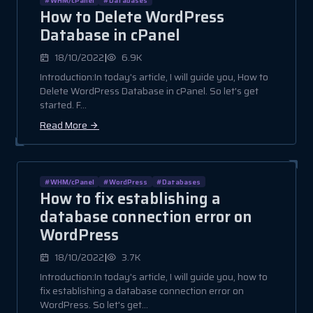
How to Delete WordPress
Database in cPanel
|
18/10/2022
6.9K
Introduction:In today's article, I will guide you, How to
Delete WordPress Database in cPanel. So let's get
started. F...
Read More
#WHM/cPanel
#WordPress
#Databases
How to fix establishing a
database connection error on
WordPress
|
18/10/2022
3.7K
Introduction:In today's article, I will guide you, how to
fix establishing a database connection error on
WordPress. So let's get...