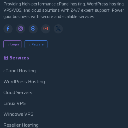
Providing high-performance cPanel hosting, WordPress hosting,
VPS/VDS, and cloud solutions with 24/7 expert support. Power
your business with secure and scalable services.
→ Login
→ Register
Services
cPanel Hosting
WordPress Hosting
Cloud Servers
Linux VPS
Windows VPS
Reseller Hosting