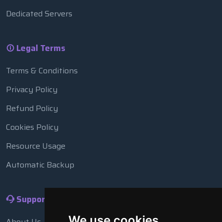
Dedicated Servers
Legal Terms
Terms & Conditions
Privacy Policy
Refund Policy
Cookies Policy
Resource Usage
Automatic Backup
Support
We use cookies
About Us