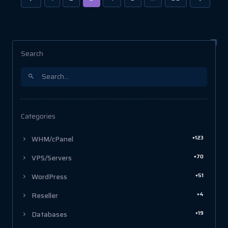
Search
Categories
+123
WHM/cPanel
+70
VPS/Servers
+51
WordPress
+4
Reseller
+19
Databases