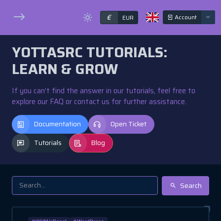
€
Account
EUR
YOTTASRC TUTORIALS:
LEARN & GROW
If you can’t find the answer in our tutorials, feel free to
explore our FAQ or contact us for further assistance.
Documentation
Open Ticket
Tutorials
Blog
Search
#WHM/cPanel
#WordPress