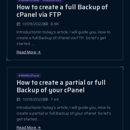
How to create a full Backup of
cPanel via FTP
|
11/09/2022
8.8K
IntroductionIn today's article, I will guide you, How to
create a full Backup of cPanel via FTP. So let's get
started. ...
Read More
#WHM/cPanel
How to create a partial or full
Backup of your cPanel
|
11/09/2022
7.4K
IntroductionIn today's article, I will guide you, How to
create a partial or full Backup of your cPanel. So let's
get started. ...
Read More