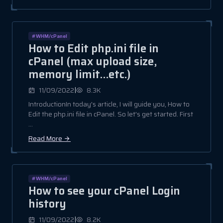
#WHM/cPanel
How to Edit php.ini file in
cPanel (max upload size,
memory limit…etc.)
|
11/09/2022
8.3K
IntroductionIn today's article, I will guide you, How to
Edit the php.ini file in cPanel. So let's get started. First
...
Read More
#WHM/cPanel
How to see your cPanel Login
history
|
11/09/2022
8.2K