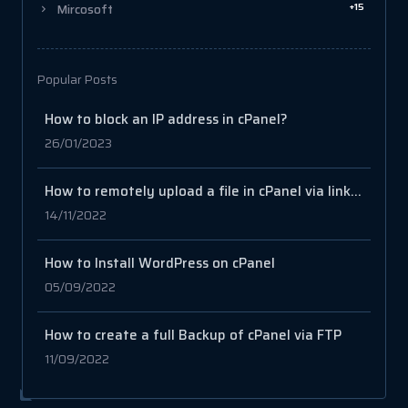
+15
Mircosoft
Popular Posts
How to block an IP address in cPanel?
26/01/2023
How to remotely upload a file in cPanel via link or URL
14/11/2022
How to Install WordPress on cPanel
05/09/2022
How to create a full Backup of cPanel via FTP
11/09/2022