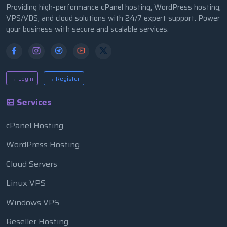
Providing high-performance cPanel hosting, WordPress hosting,
VPS/VDS, and cloud solutions with 24/7 expert support. Power
your business with secure and scalable services.
→ Login
→ Register
Services
cPanel Hosting
WordPress Hosting
Cloud Servers
Linux VPS
Windows VPS
Reseller Hosting