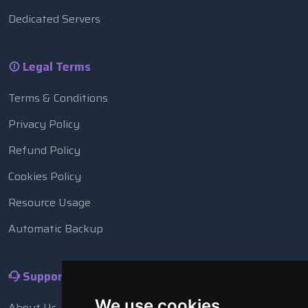
Dedicated Servers
Legal Terms
Terms & Conditions
Privacy Policy
Refund Policy
Cookies Policy
Resource Usage
Automatic Backup
Support
We use cookies
About Us