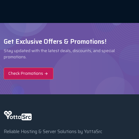
Get Exclusive Offers & Promotions!
Stay updated with the latest deals, discounts, and special
promotions.
Check Promotions
Reliable Hosting & Server Solutions by YottaSrc