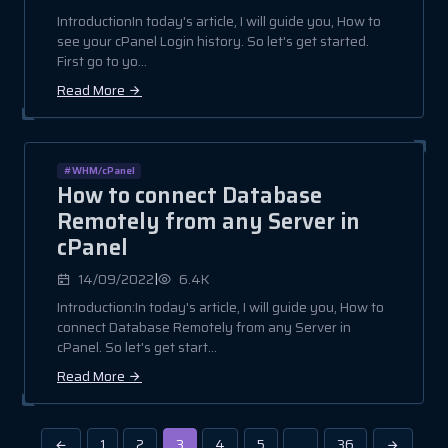
IntroductionIn today's article, I will guide you, How to
see your cPanel Login history. So let's get started.
First go to yo...
Read More
#WHM/cPanel
How to connect Database
Remotely from any Server in
cPanel
|
14/09/2022
6.4K
Introduction:In today's article, I will guide you, How to
connect Database Remotely from any Server in
cPanel. So let's get start...
Read More
1
2
3
4
5
…
36