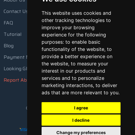
Contact Us
This website uses cookies and
other tracking technologies to
FAQ
improve your browsing
Tutorial
experience for the following
purposes:
to enable basic
Blog
functionality of the website
,
to
Payment Methods
provide a better experience on
the website
,
to measure your
Looking Glass
interest in our products and
services and to personalize
Report Abuse
marketing interactions
,
to deliver
ads that are more relevant to you
.
Copyright © 2018 - 2026 All Rights Reserved
I agree
I decline
Change my preferences