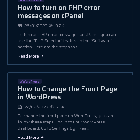
How to turn on PHP error
messages on cPanel
|
26/01/2023
9.2K
To turn on PHP error messages on cPanel, you can
use the "PHP Selector" feature in the "Software"
section. Here are the steps to f...
Read More
#WordPress
How to Change the Front Page
in WordPress
|
22/08/2023
7.5K
To change the front page on WordPress, you can
follow these steps: Log in to your WordPress
dashboard. Go to Settings &gt; Rea...
Read More