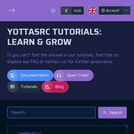
€
Account
EUR
YOTTASRC TUTORIALS:
LEARN & GROW
If you can’t find the answer in our tutorials, feel free to
explore our FAQ or contact us for further assistance.
Documentation
Open Ticket
Tutorials
Blog
Search
#WHM/cPanel