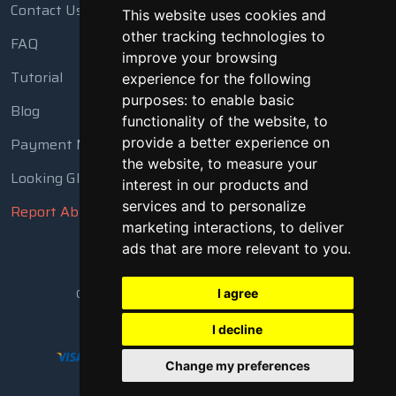
Contact Us
This website uses cookies and
other tracking technologies to
FAQ
improve your browsing
Tutorial
experience for the following
purposes:
to enable basic
Blog
functionality of the website
,
to
Payment Methods
provide a better experience on
the website
,
to measure your
Looking Glass
interest in our products and
services and to personalize
Report Abuse
marketing interactions
,
to deliver
ads that are more relevant to you
.
Copyright © 2018 - 2026 All Rights Reserved
I agree
I decline
Change my preferences