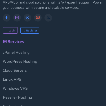
VPS/VDS, and cloud solutions with 24/7 expert support. Power
your business with secure and scalable services.
→ Login
→ Register
Services
cPanel Hosting
WordPress Hosting
Cloud Servers
Linux VPS
Windows VPS
Reseller Hosting