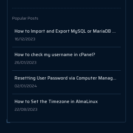
Popular Posts
How to Import and Export MySQL or MariaDB Databases
16/12/2023
How to check my username in cPanel?
26/01/2023
Resetting User Password via Computer Management in Windows Server
02/01/2024
How to Set the Timezone in AlmaLinux
22/08/2023