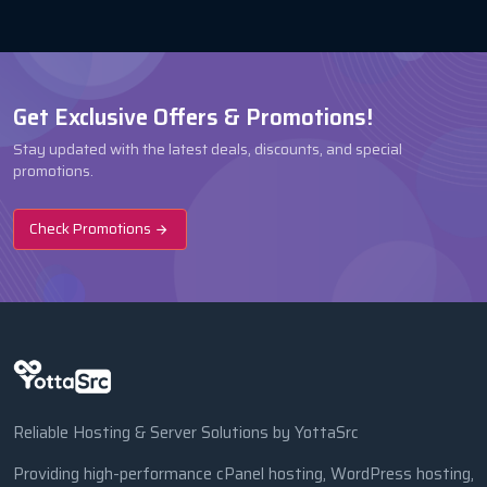
Get Exclusive Offers & Promotions!
Stay updated with the latest deals, discounts, and special
promotions.
Check Promotions
Reliable Hosting & Server Solutions by YottaSrc
Providing high-performance cPanel hosting, WordPress hosting,