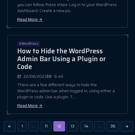
you can follow these steps: Log in to your WordPress
dashboard. Create a new po...
Read More
#WordPress
How to Hide the WordPress
Admin Bar Using a Plugin or
Code
|
22/08/2023
6.4K
There are a few different ways to hide the
WordPress admin bar when logged in, using either a
plugin or code. Use a plugin: T...
Read More
1
…
11
12
13
14
…
36