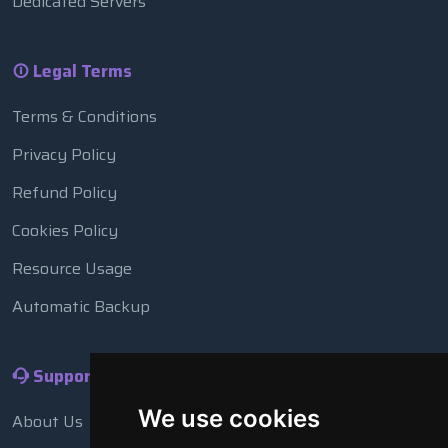
Dedicated Servers
Legal Terms
Terms & Conditions
Privacy Policy
Refund Policy
Cookies Policy
Resource Usage
Automatic Backup
Support
We use cookies
About Us