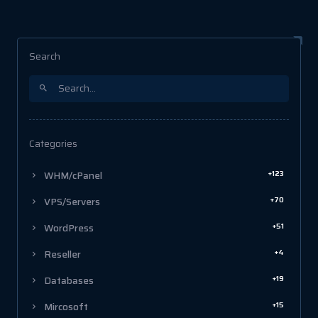
Search
Categories
+123
WHM/cPanel
+70
VPS/Servers
+51
WordPress
+4
Reseller
+19
Databases
+15
Mircosoft