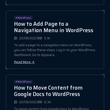
#WordPress
How to Add Page to a
Navigation Menu in WordPress
|
22/08/2023
5.1K
To add a page to a navigation menu on WordPress,
you can follow these steps: Log in to your WordPress
dashboard. Go to Appeara...
Read More
#WordPress
How to Move Content from
Google Docs to WordPress
|
22/08/2023
6.3K
To move content from Google Docs to WordPress,